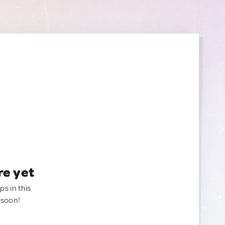
re yet
ps in this
 soon!