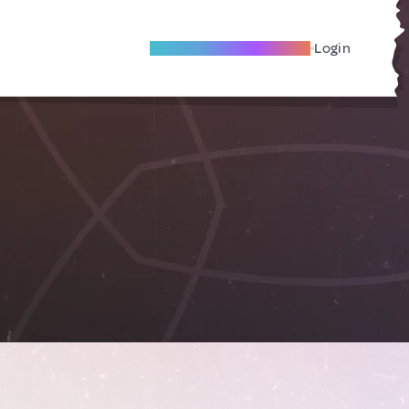
Become A Local Friend
Login