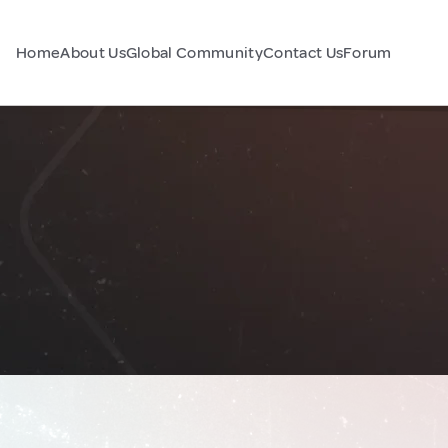
Home
About Us
Global Community
Contact Us
Forum