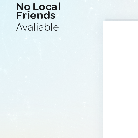
No Local
Friends
Avaliable