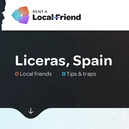
Liceras, Spain
0
Local friends
0
Tips & traps