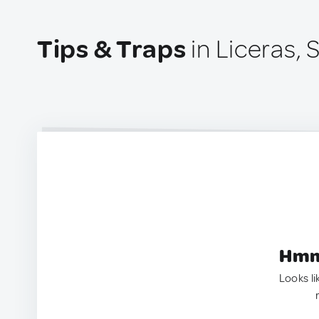
Tips & Traps
in Liceras, 
Hmm.
Looks li