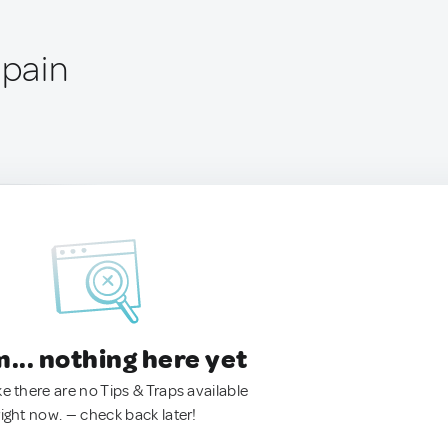
Spain
.. nothing here yet
ke there are no Tips & Traps available
right now. — check back later!