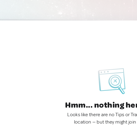
Hmm... nothing he
Looks like there are no Tips or Tra
location — but they might join