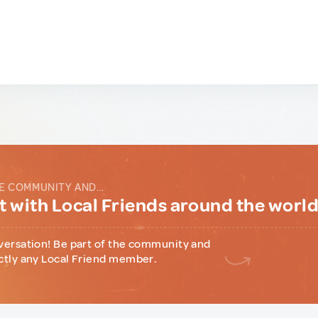
E COMMUNITY AND...
 with Local Friends around the worl
versation! Be part of the community and
ctly any Local Friend member.