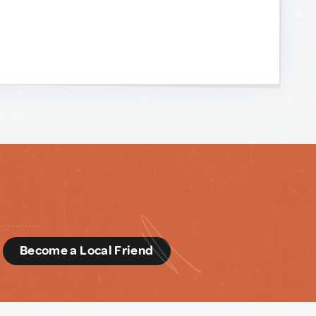
d
Become a Local Friend