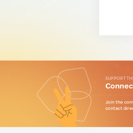
SUPPORT TH
Connect
Join the con
contact dire