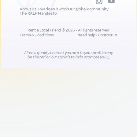
About us
How does it work
Our global community
The RALF Manifesto
Rent a Local Friend © 2026 - All rights reserved
Terms & Conditions
Need help?
Contact us
All new quality content you add to your profile may
be shared on our socials to help promote you :)