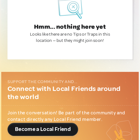
Hmm... nothing here yet
Looks like there are no Tips or Traps in this
location — but they might join soon!
SUPPORT THE COMMUNITY AND...
Connect with Local Friends around
the world
Join the conversation! Be part of the community and
contact directly any Local Friend member.
Become a Local Friend