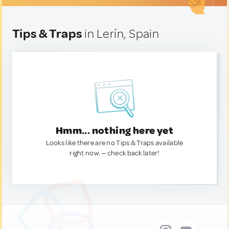
Tips & Traps
in Lerín, Spain
Hmm... nothing here yet
Looks like there are no Tips & Traps available
right now. — check back later!