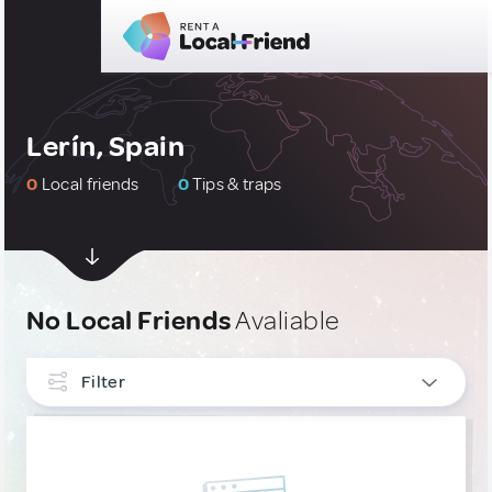
Lerín, Spain
0
Local friends
0
Tips & traps
No Local Friends
Avaliable
Filter