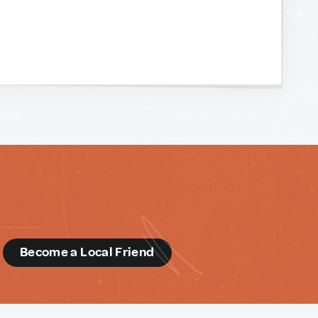
d
Become a Local Friend