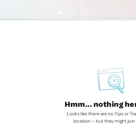
Hmm... nothing he
Looks like there are no Tips or Tra
location — but they might join