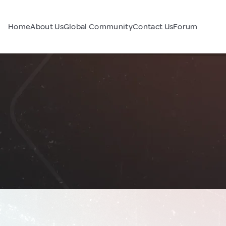
Home
About Us
Global Community
Contact Us
Forum