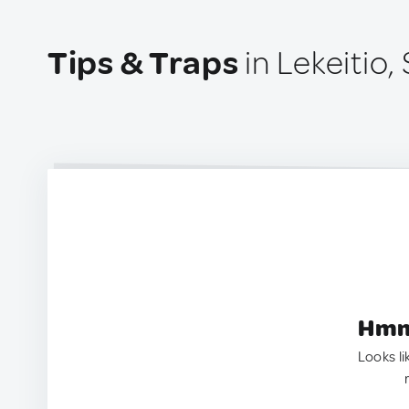
Tips & Traps
in Lekeitio,
Hmm.
Looks li