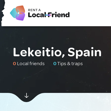
Lekeitio, Spain
0
Local friends
0
Tips & traps