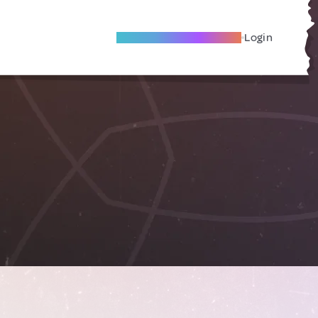
Become A Local Friend
Login