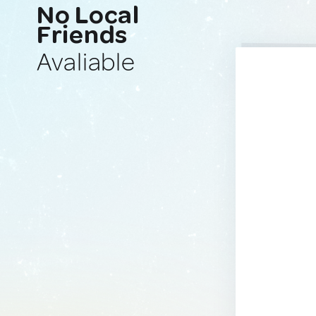
No Local
Friends
Avaliable