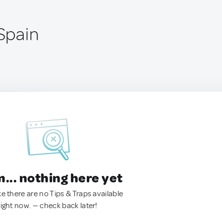
 Spain
.. nothing here yet
ke there are no Tips & Traps available
right now. — check back later!