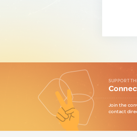
SUPPORT TH
Connect
Join the con
contact dire