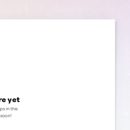
re yet
ps in this
 soon!