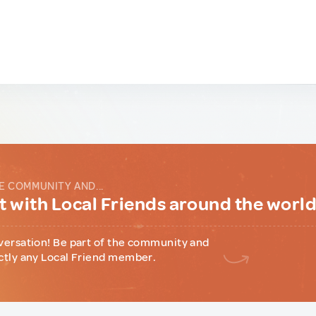
E COMMUNITY AND...
 with Local Friends around the worl
versation! Be part of the community and
ctly any Local Friend member.