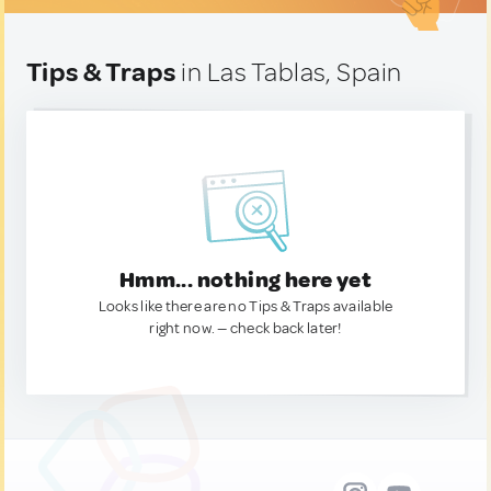
Tips & Traps
in Las Tablas, Spain
Hmm... nothing here yet
Looks like there are no Tips & Traps available
right now. — check back later!