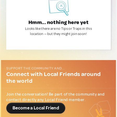
Hmm... nothing here yet
Looks like there are no Tips or Traps in this
location — but they might join soon!
SUPPORT THE COMMUNITY AND...
Connect with Local Friends around
the world
Join the conversation! Be part of the community and
contact directly any Local Friend member.
Become a Local Friend