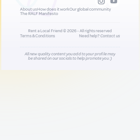
About us
How does it work
Our global community
The RALF Manifesto
Rent a Local Friend © 2026 - All rights reserved
Terms & Conditions
Need help?
Contact us
All new quality content you add to your profile may
be shared on our socials to help promote you :)