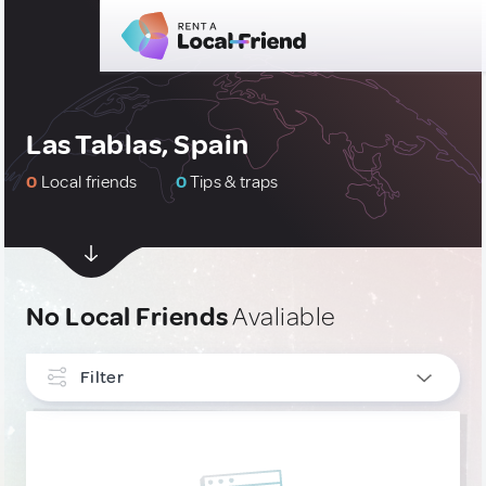
Las Tablas, Spain
0
Local friends
0
Tips & traps
No Local Friends
Avaliable
Filter