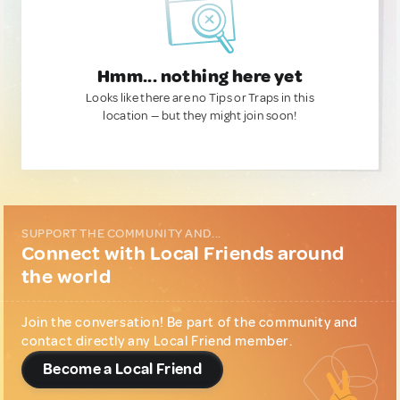
Hmm... nothing here yet
Looks like there are no Tips or Traps in this
location — but they might join soon!
SUPPORT THE COMMUNITY AND...
Connect with Local Friends around
the world
Join the conversation! Be part of the community and
contact directly any Local Friend member.
Become a Local Friend