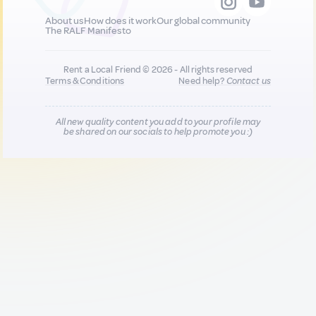
About us
How does it work
Our global community
The RALF Manifesto
Rent a Local Friend © 2026 - All rights reserved
Terms & Conditions
Need help?
Contact us
All new quality content you add to your profile may
be shared on our socials to help promote you :)