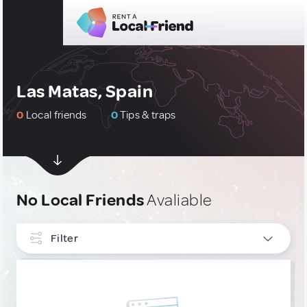
Las Matas, Spain
0
Local friends
0
Tips & traps
No Local Friends
Avaliable
Filter