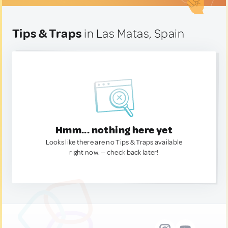
Tips & Traps
in Las Matas, Spain
Hmm... nothing here yet
Looks like there are no Tips & Traps available
right now. — check back later!