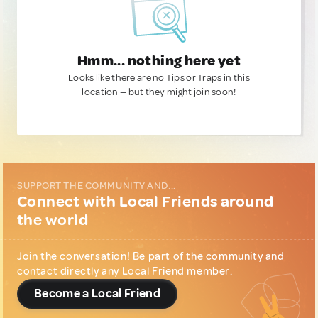
Hmm... nothing here yet
Looks like there are no Tips or Traps in this
location — but they might join soon!
SUPPORT THE COMMUNITY AND...
Connect with Local Friends around
the world
Join the conversation! Be part of the community and
contact directly any Local Friend member.
Become a Local Friend