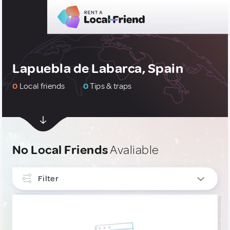
Lapuebla de Labarca, Spain
0
Local friends
0
Tips & traps
No Local Friends
Avaliable
Filter