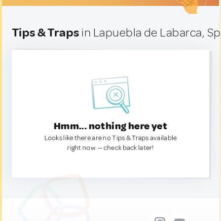
Tips & Traps
in Lapuebla de Labarca, Sp
Hmm... nothing here yet
Looks like there are no Tips & Traps available
right now. — check back later!