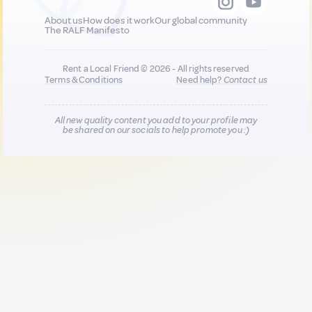
About us
How does it work
Our global community
The RALF Manifesto
Rent a Local Friend © 2026 - All rights reserved
Terms & Conditions
Need help?
Contact us
All new quality content you add to your profile may
be shared on our socials to help promote you :)