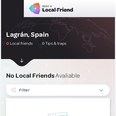
Lagrán, Spain
0
Local friends
0
Tips & traps
No Local Friends
Avaliable
Filter