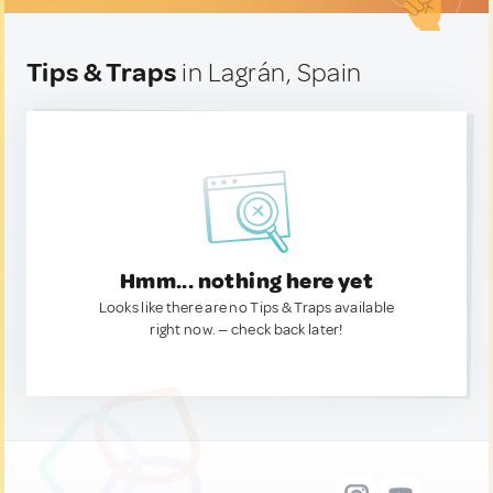
Tips & Traps
in Lagrán, Spain
Hmm... nothing here yet
Looks like there are no Tips & Traps available
right now. — check back later!