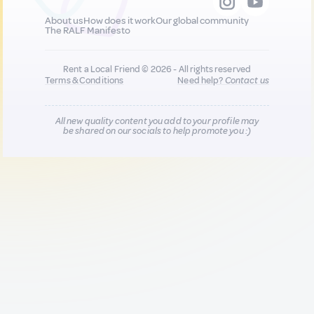
About us
How does it work
Our global community
The RALF Manifesto
Rent a Local Friend © 2026 - All rights reserved
Terms & Conditions
Need help?
Contact us
All new quality content you add to your profile may
be shared on our socials to help promote you :)