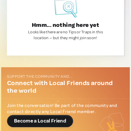
Hmm... nothing here yet
Looks like there are no Tips or Traps in this
location — but they might join soon!
SUPPORT THE COMMUNITY AND...
Connect with Local Friends around
the world
Join the conversation! Be part of the community and
contact directly any Local Friend member.
Become a Local Friend