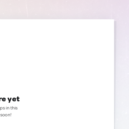
re yet
ps in this
 soon!