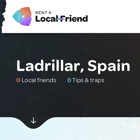
Ladrillar, Spain
0
Local friends
0
Tips & traps