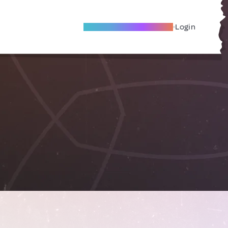
Become A Local Friend
Login