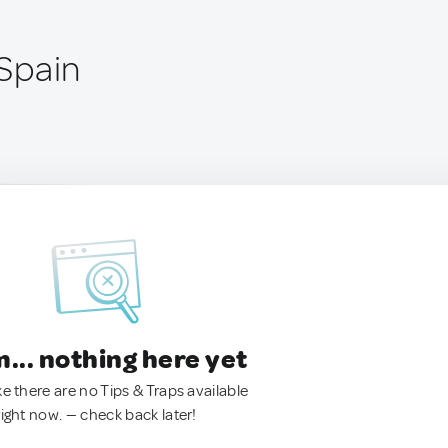
 Spain
.. nothing here yet
ke there are no Tips & Traps available
right now. — check back later!