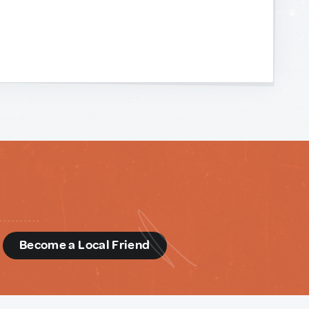
d
Become a Local Friend