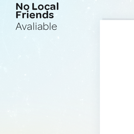
No Local
Friends
Avaliable