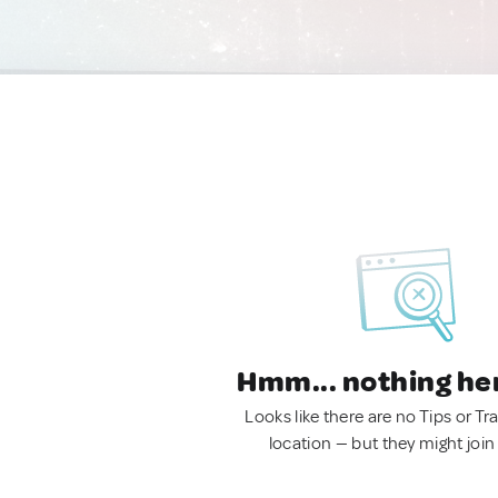
Hmm... nothing he
Looks like there are no Tips or Tra
location — but they might join