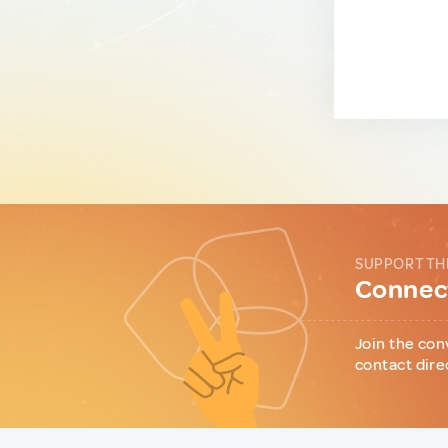
SUPPORT TH
Connect
Join the con
contact dire