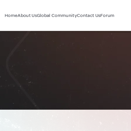
Home
About Us
Global Community
Contact Us
Forum