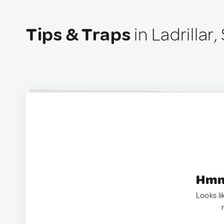
Tips & Traps
in Ladrillar,
Hmm.
Looks li