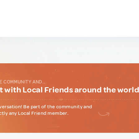
E COMMUNITY AND...
 with Local Friends around the worl
versation! Be part of the community and
ctly any Local Friend member.