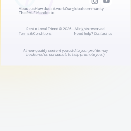
About us
How does it work
Our global community
The RALF Manifesto
Rent a Local Friend © 2026 - All rights reserved
Terms & Conditions
Need help?
Contact us
All new quality content you add to your profile may
be shared on our socials to help promote you :)