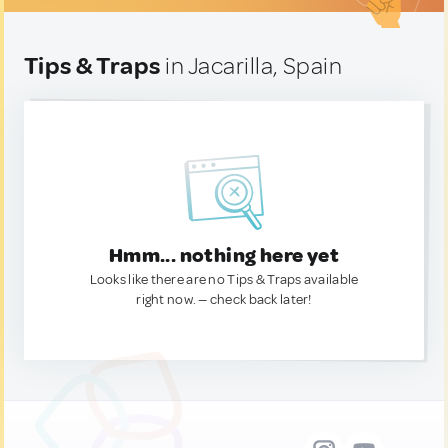
Tips & Traps
in Jacarilla, Spain
Hmm... nothing here yet
Looks like there are no Tips & Traps available
right now. — check back later!