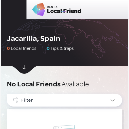
Jacarilla, Spain
0
Local friends
0
Tips & traps
No Local Friends
Avaliable
Filter