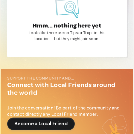
Hmm... nothing here yet
Looks like there are no Tips or Traps in this
location — but they might join soon!
SUPPORT THE COMMUNITY AND...
Connect with Local Friends around
the world
Join the conversation! Be part of the community and
contact directly any Local Friend member.
Become a Local Friend