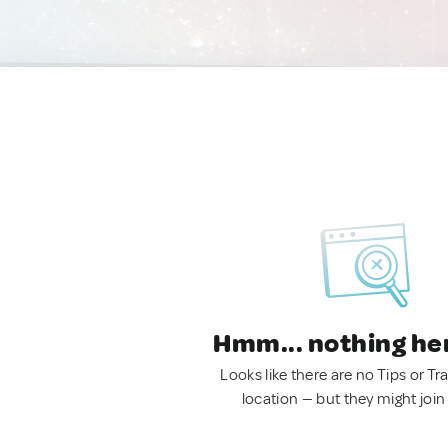
Hmm... nothing he
Looks like there are no Tips or Tra
location — but they might join