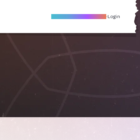
Become A Local Friend
Login