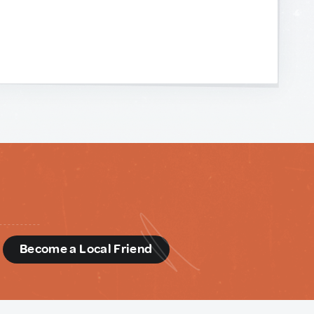
d
Become a Local Friend