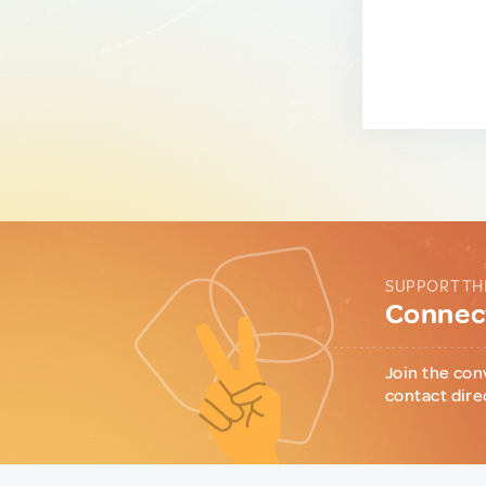
SUPPORT TH
Connect
Join the con
contact dire