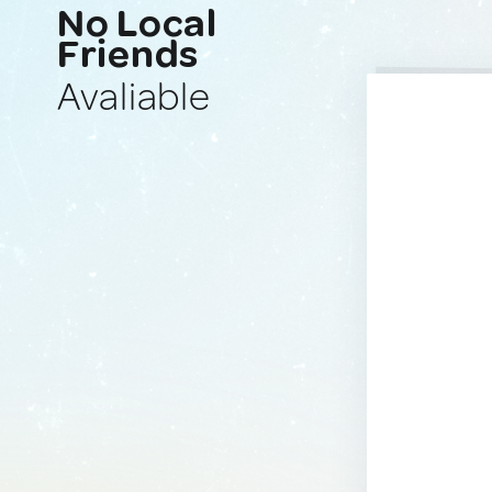
No Local
Friends
Avaliable