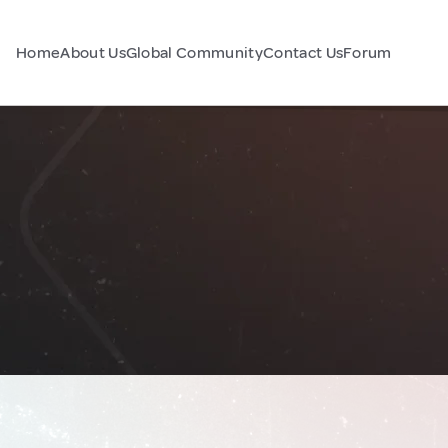
Home
About Us
Global Community
Contact Us
Forum