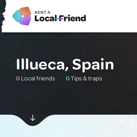
Illueca, Spain
0
Local friends
0
Tips & traps