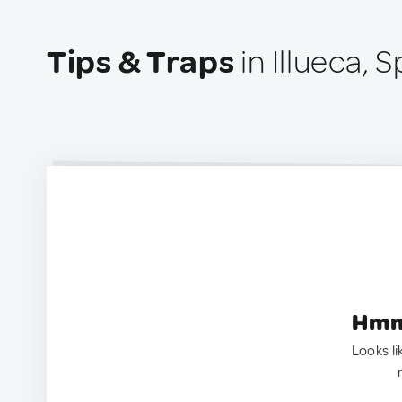
Tips & Traps
in Illueca, S
Hmm.
Looks li