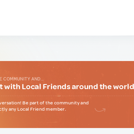
E COMMUNITY AND...
 with Local Friends around the worl
versation! Be part of the community and
ctly any Local Friend member.