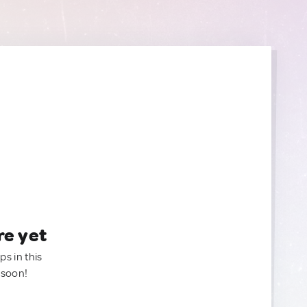
re yet
ps in this
 soon!