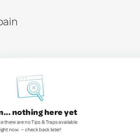
pain
.. nothing here yet
ke there are no Tips & Traps available
right now. — check back later!