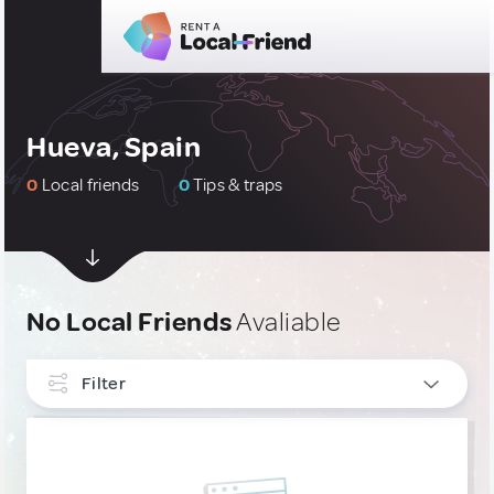
Hueva, Spain
0
Local friends
0
Tips & traps
No Local Friends
Avaliable
Filter