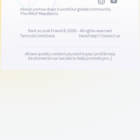
About us
How does it work
Our global community
The RALF Manifesto
Rent a Local Friend © 2026 - All rights reserved
Terms & Conditions
Need help?
Contact us
All new quality content you add to your profile may
be shared on our socials to help promote you :)