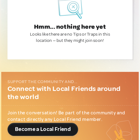
Hmm... nothing here yet
Looks like there are no Tips or Traps in this
location — but they might join soon!
SUPPORT THE COMMUNITY AND...
Connect with Local Friends around
the world
Join the conversation! Be part of the community and
contact directly any Local Friend member.
Become a Local Friend