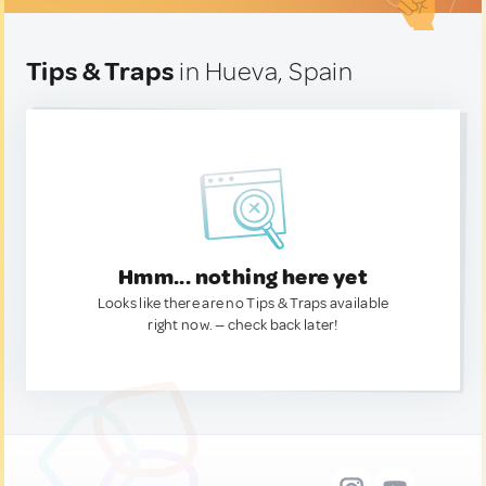
Tips & Traps
in Hueva, Spain
Hmm... nothing here yet
Looks like there are no Tips & Traps available
right now. — check back later!