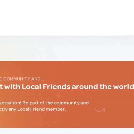
E COMMUNITY AND...
 with Local Friends around the worl
versation! Be part of the community and
ctly any Local Friend member.