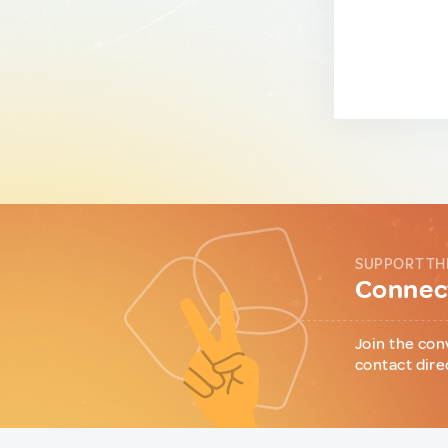
SUPPORT TH
Connect
Join the con
contact dire