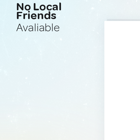
No Local
Friends
Avaliable