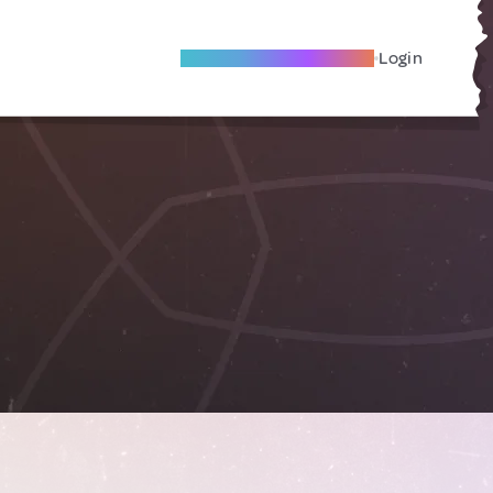
Become A Local Friend
Login