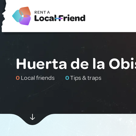
Huerta de la Obi
0
Local friends
0
Tips & traps