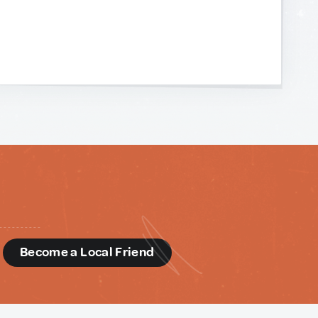
d
Become a Local Friend