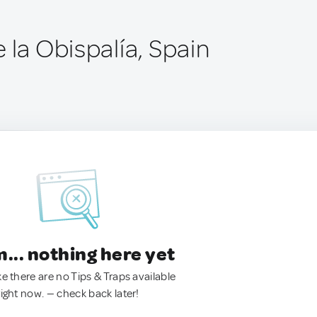
 la Obispalía, Spain
.. nothing here yet
ke there are no Tips & Traps available
right now. — check back later!