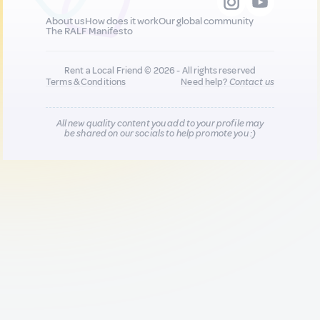
About us
How does it work
Our global community
The RALF Manifesto
Rent a Local Friend © 2026 - All rights reserved
Terms & Conditions
Need help?
Contact us
All new quality content you add to your profile may
be shared on our socials to help promote you :)