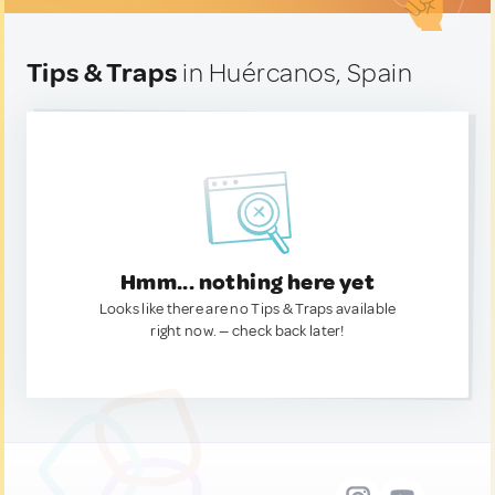
Tips & Traps
in Huércanos, Spain
Hmm... nothing here yet
Looks like there are no Tips & Traps available
right now. — check back later!