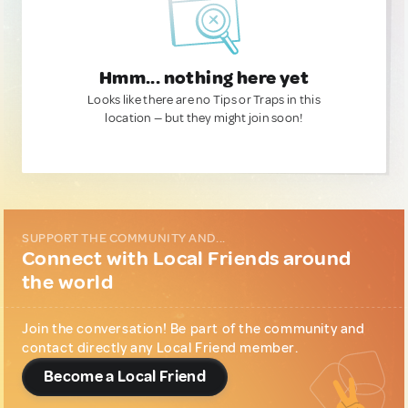
Hmm... nothing here yet
Looks like there are no Tips or Traps in this
location — but they might join soon!
SUPPORT THE COMMUNITY AND...
Connect with Local Friends around
the world
Join the conversation! Be part of the community and
contact directly any Local Friend member.
Become a Local Friend