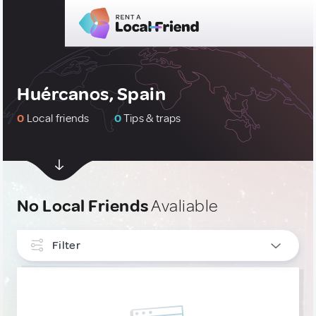
Huércanos, Spain
0
Local friends
0
Tips & traps
No Local Friends
Avaliable
Filter