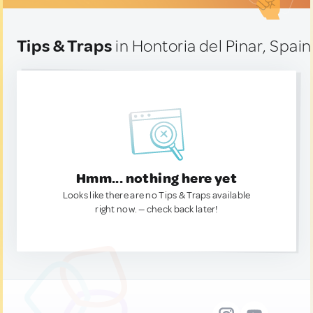
Tips & Traps
in Hontoria del Pinar, Spain
Hmm... nothing here yet
Looks like there are no Tips & Traps available
right now. — check back later!