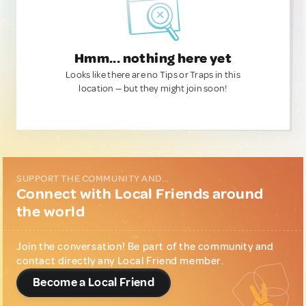
Hmm... nothing here yet
Looks like there are no Tips or Traps in this
location — but they might join soon!
SUPPORT THE COMMUNITY AND...
Connect with Local Friends around
the world
Join the conversation! Be part of the community and
contact directly any Local Friend member.
Become a Local Friend