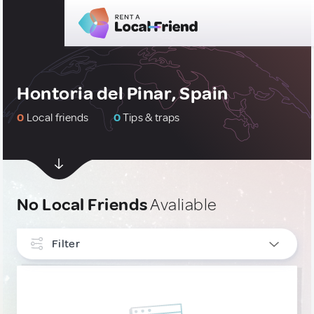
Hontoria del Pinar, Spain
0
Local friends
0
Tips & traps
No Local Friends
Avaliable
Filter