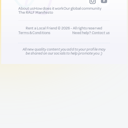
About us
How does it work
Our global community
The RALF Manifesto
Rent a Local Friend © 2026 - All rights reserved
Terms & Conditions
Need help?
Contact us
All new quality content you add to your profile may
be shared on our socials to help promote you :)