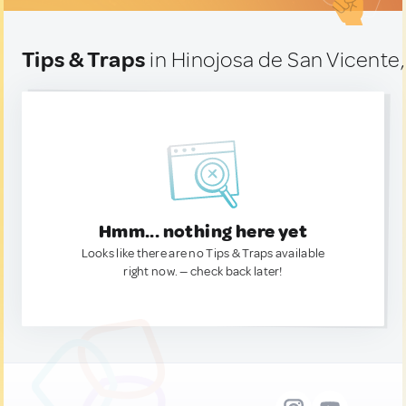
Tips & Traps
in Hinojosa de San Vicente,
Hmm... nothing here yet
Looks like there are no Tips & Traps available
right now. — check back later!