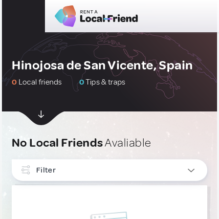
Hinojosa de San Vicente, Spain
0
Local friends
0
Tips & traps
No Local Friends
Avaliable
Filter