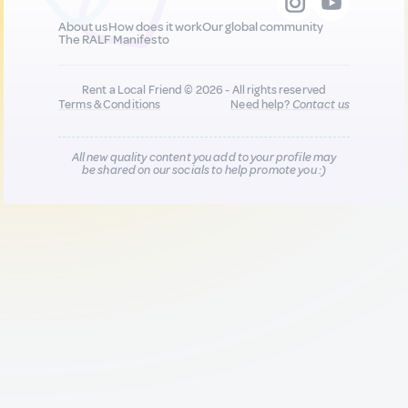
About us
How does it work
Our global community
The RALF Manifesto
Rent a Local Friend © 2026 - All rights reserved
Terms & Conditions
Need help?
Contact us
All new quality content you add to your profile may
be shared on our socials to help promote you :)