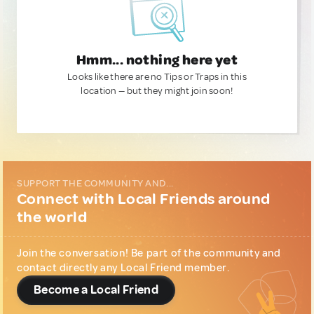
Hmm... nothing here yet
Looks like there are no Tips or Traps in this
location — but they might join soon!
SUPPORT THE COMMUNITY AND...
Connect with Local Friends around
the world
Join the conversation! Be part of the community and
contact directly any Local Friend member.
Become a Local Friend