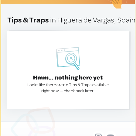
Tips & Traps
in Higuera de Vargas, Spain
Hmm... nothing here yet
Looks like there are no Tips & Traps available
right now. — check back later!