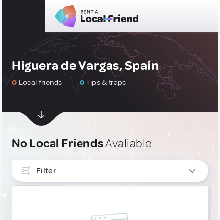
Higuera de Vargas, Spain
0
Local friends
0
Tips & traps
No Local Friends
Avaliable
Filter