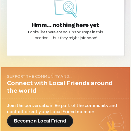
Hmm... nothing here yet
Looks like there are no Tips or Traps in this
location — but they might join soon!
SUPPORT THE COMMUNITY AND...
Connect with Local Friends around
the world
Join the conversation! Be part of the community and
contact directly any Local Friend member.
Become a Local Friend