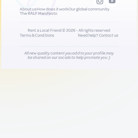
About us
How does it work
Our global community
The RALF Manifesto
Rent a Local Friend © 2026 - All rights reserved
Terms & Conditions
Need help?
Contact us
All new quality content you add to your profile may
be shared on our socials to help promote you :)