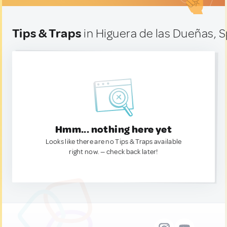
Tips & Traps
in Higuera de las Dueñas, 
Hmm... nothing here yet
Looks like there are no Tips & Traps available
right now. — check back later!