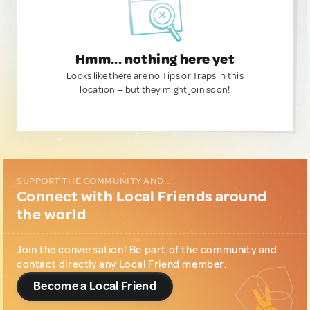
Hmm... nothing here yet
Looks like there are no Tips or Traps in this
location — but they might join soon!
SUPPORT THE COMMUNITY AND...
Connect with Local Friends around
the world
Join the conversation! Be part of the community and
contact directly any Local Friend member.
Become a Local Friend