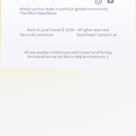
About us
How does it work
Our global community
The RALF Manifesto
Rent a Local Friend © 2026 - All rights reserved
Terms & Conditions
Need help?
Contact us
All new quality content you add to your profile may
be shared on our socials to help promote you :)