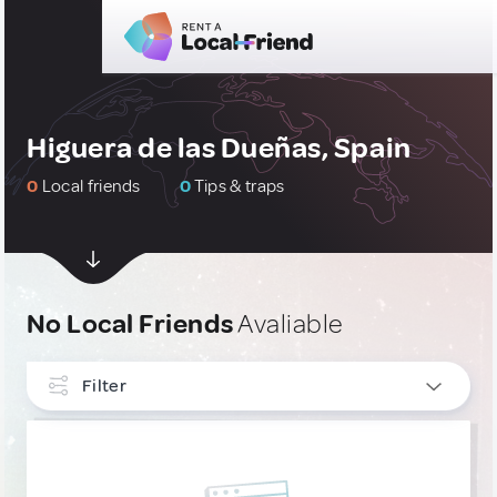
Higuera de las Dueñas, Spain
0
Local friends
0
Tips & traps
No Local Friends
Avaliable
Filter