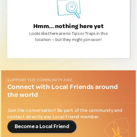
Hmm... nothing here yet
Looks like there are no Tips or Traps in this
location — but they might join soon!
SUPPORT THE COMMUNITY AND...
Connect with Local Friends around
the world
Join the conversation! Be part of the community and
contact directly any Local Friend member.
Become a Local Friend