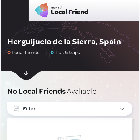
Herguijuela de la Sierra, Spain
0
Local friends
0
Tips & traps
No Local Friends
Avaliable
Filter