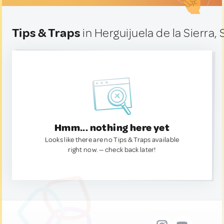
Tips & Traps
in Herguijuela de la Sierra,
Hmm... nothing here yet
Looks like there are no Tips & Traps available
right now. — check back later!