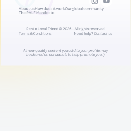
About us
How does it work
Our global community
The RALF Manifesto
Rent a Local Friend © 2026 - All rights reserved
Terms & Conditions
Need help?
Contact us
All new quality content you add to your profile may
be shared on our socials to help promote you :)