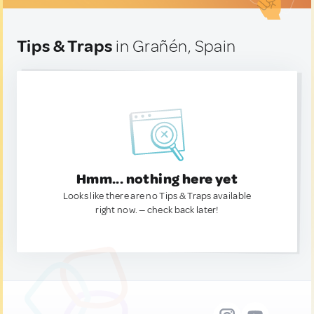
Tips & Traps
in Grañén, Spain
Hmm... nothing here yet
Looks like there are no Tips & Traps available
right now. — check back later!