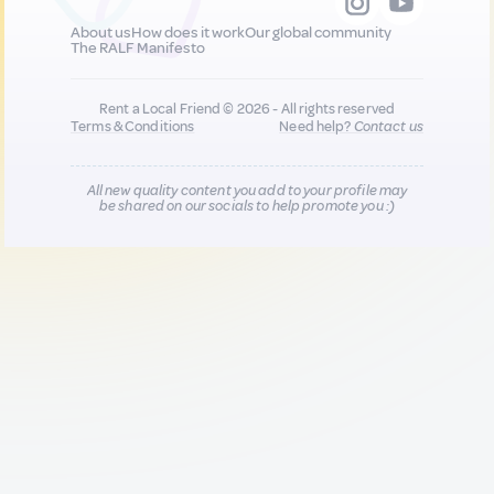
About us
How does it work
Our global community
The RALF Manifesto
Rent a Local Friend © 2026 - All rights reserved
Terms & Conditions
Need help?
Contact us
All new quality content you add to your profile may
be shared on our socials to help promote you :)