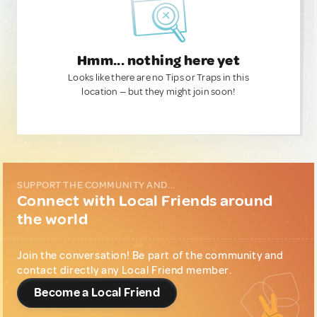
Hmm... nothing here yet
Looks like there are no Tips or Traps in this
location — but they might join soon!
SUPPORT THE COMMUNITY AND...
Connect with Local Friends around
the world
Join the conversation! Be part of the community and
contact directly any Local Friend member.
Become a Local Friend