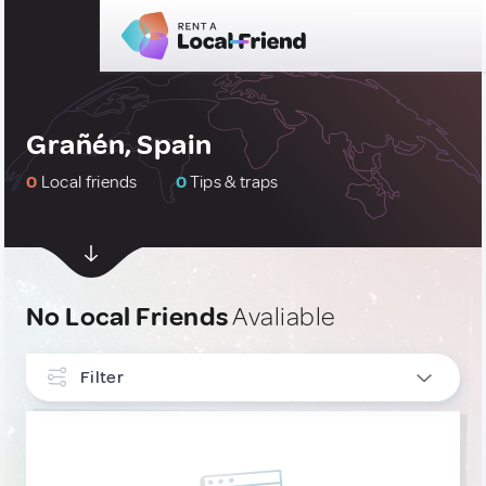
Grañén, Spain
0
Local friends
0
Tips & traps
No Local Friends
Avaliable
Filter