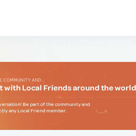
E COMMUNITY AND...
 with Local Friends around the worl
versation! Be part of the community and
ctly any Local Friend member.