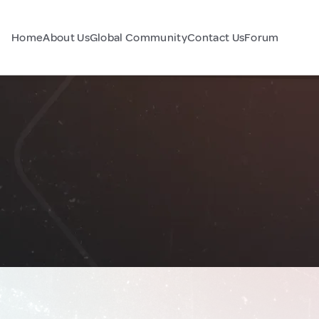
Home
About Us
Global Community
Contact Us
Forum