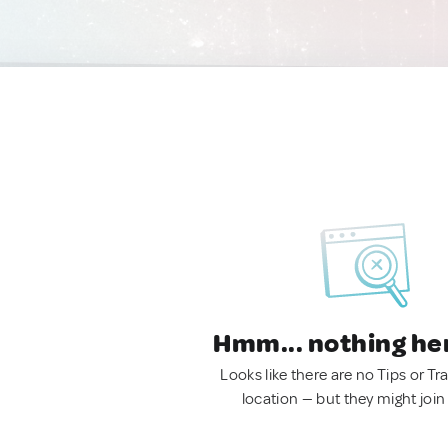
Hmm... nothing he
Looks like there are no Tips or Tra
location — but they might join