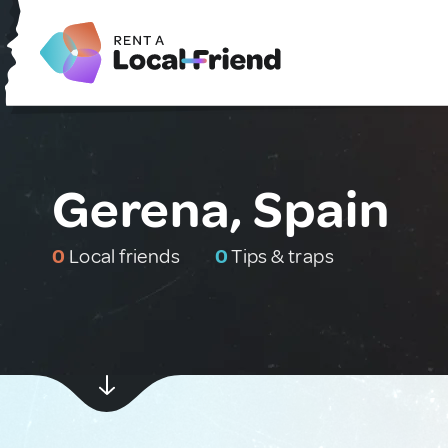
Gerena, Spain
0
Local friends
0
Tips & traps