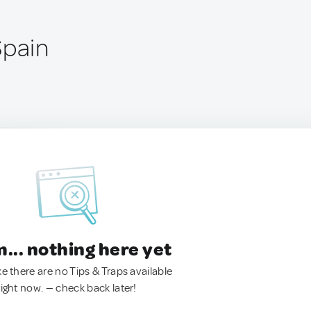
Spain
.. nothing here yet
ke there are no Tips & Traps available
right now. — check back later!