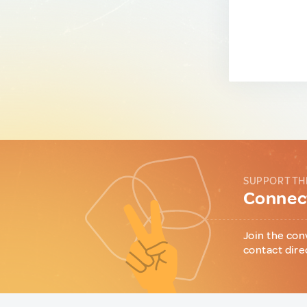
SUPPORT TH
Connect
Join the con
contact dire