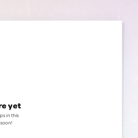
re yet
ps in this
 soon!