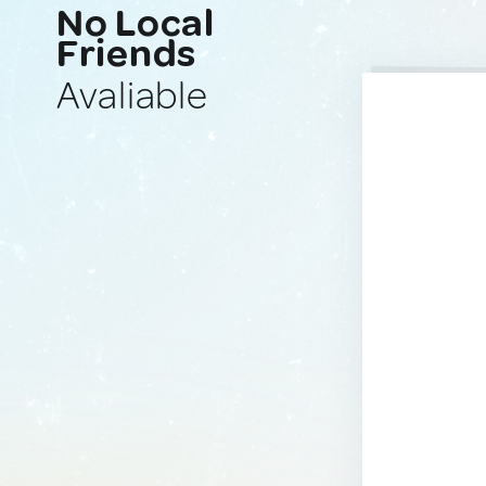
No Local
Friends
Avaliable