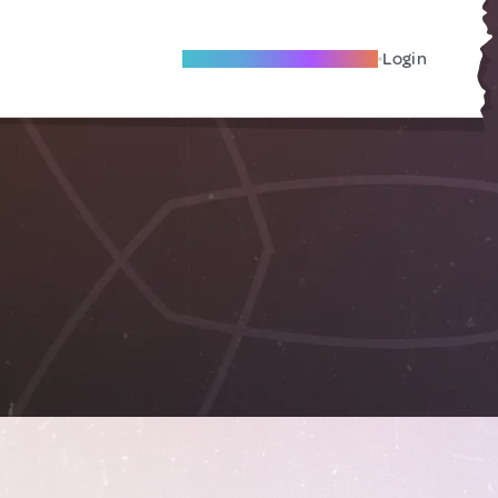
Become A Local Friend
Login