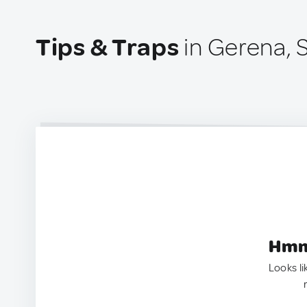
Tips & Traps
in Gerena, 
Hmm.
Looks li