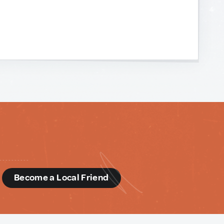
d
Become a Local Friend