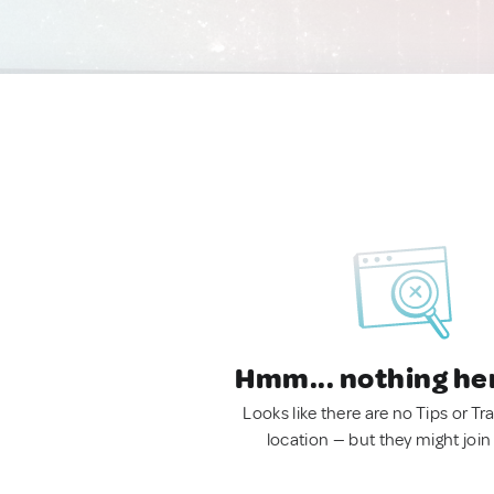
Hmm... nothing he
Looks like there are no Tips or Tra
location — but they might join