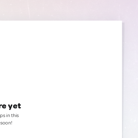
re yet
ps in this
 soon!