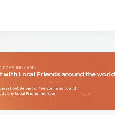
E COMMUNITY AND...
 with Local Friends around the worl
versation! Be part of the community and
ctly any Local Friend member.