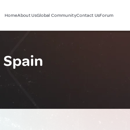
Home
About Us
Global Community
Contact Us
Forum
, Spain