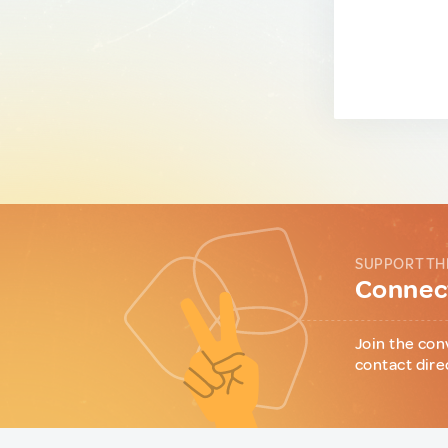
SUPPORT TH
Connect
Join the con
contact dire