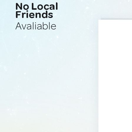
No Local
Friends
Avaliable