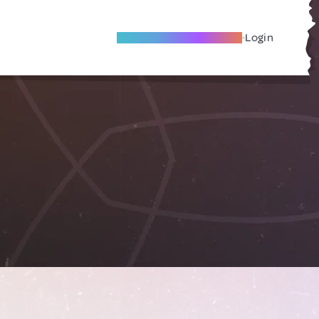
Become A Local Friend
Login