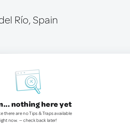
del Río, Spain
.. nothing here yet
ke there are no Tips & Traps available
right now. — check back later!