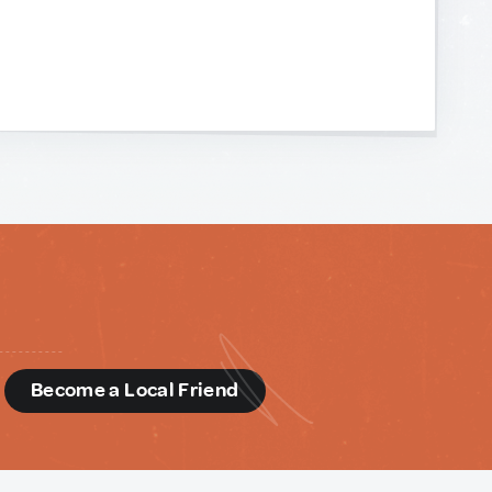
d
Become a Local Friend