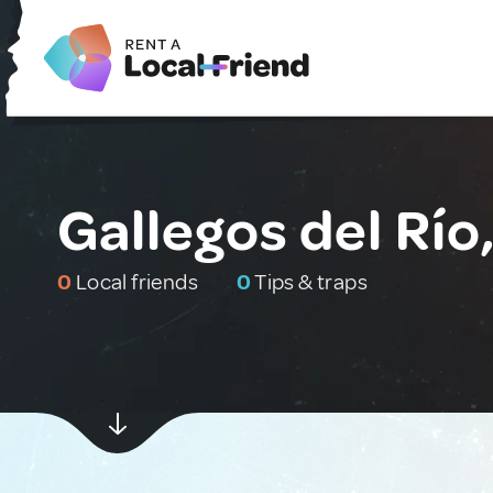
Gallegos del Río
0
Local friends
0
Tips & traps