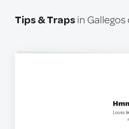
Tips & Traps
in Gallegos 
Hmm.
Looks li