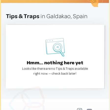
Tips & Traps
in Galdakao, Spain
Hmm... nothing here yet
Looks like there are no Tips & Traps available
right now. — check back later!