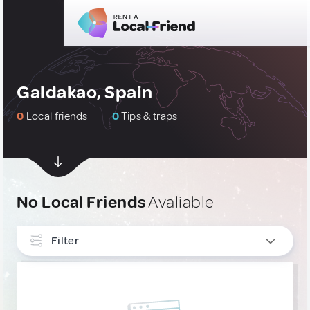
Galdakao, Spain
0
Local friends
0
Tips & traps
No Local Friends
Avaliable
Filter