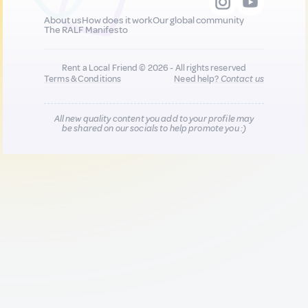
About us
How does it work
Our global community
The RALF Manifesto
Rent a Local Friend © 2026 - All rights reserved
Terms & Conditions
Need help?
Contact us
All new quality content you add to your profile may
be shared on our socials to help promote you :)