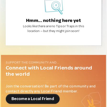
Hmm... nothing here yet
Looks like there are no Tips or Traps in this
location — but they might join soon!
SUPPORT THE COMMUNITY AND...
Connect with Local Friends around
the world
Join the conversation! Be part of the community and
contact directly any Local Friend member.
Become a Local Friend