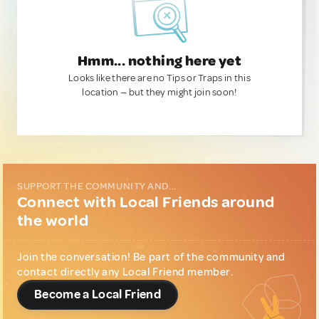
Hmm... nothing here yet
Looks like there are no Tips or Traps in this
location — but they might join soon!
SUPPORT THE COMMUNITY AND...
Connect with Local Friends around
the world
Join the conversation! Be part of the community and
contact directly any Local Friend member.
Become a Local Friend