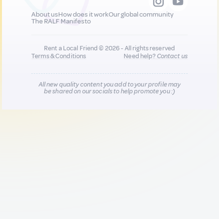
About us
How does it work
Our global community
The RALF Manifesto
Rent a Local Friend © 2026 - All rights reserved
Terms & Conditions
Need help?
Contact us
All new quality content you add to your profile may
be shared on our socials to help promote you :)