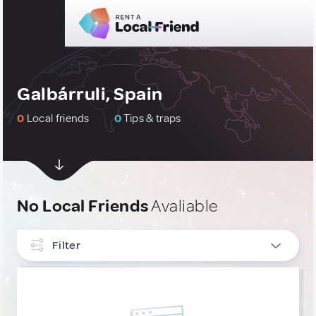
Galbárruli, Spain
0
Local friends
0
Tips & traps
No Local Friends
Avaliable
Filter