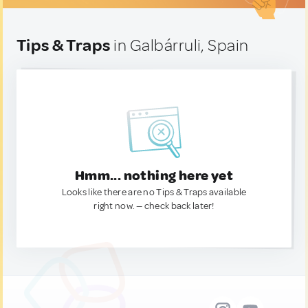
Tips & Traps
in Galbárruli, Spain
Hmm... nothing here yet
Looks like there are no Tips & Traps available
right now. — check back later!