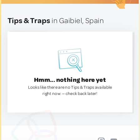
Tips & Traps
in Gaibiel, Spain
Hmm... nothing here yet
Looks like there are no Tips & Traps available
right now. — check back later!