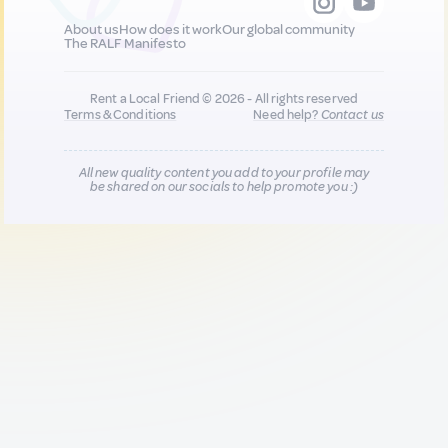
About us
How does it work
Our global community
The RALF Manifesto
Rent a Local Friend © 2026 - All rights reserved
Terms & Conditions
Need help?
Contact us
All new quality content you add to your profile may
be shared on our socials to help promote you :)