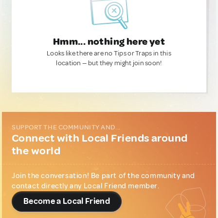
Hmm... nothing here yet
Looks like there are no Tips or Traps in this
location — but they might join soon!
SUPPORT THE COMMUNITY AND...
Connect with Local Friends around
the world
Join the conversation! Be part of the community and
contact directly any Local Friend member.
Become a Local Friend