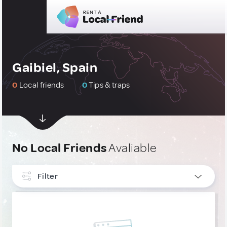
Gaibiel, Spain
0
Local friends
0
Tips & traps
No Local Friends
Avaliable
Filter