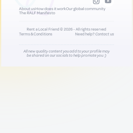
About us
How does it work
Our global community
The RALF Manifesto
Rent a Local Friend © 2026 - All rights reserved
Terms & Conditions
Need help?
Contact us
All new quality content you add to your profile may
be shared on our socials to help promote you :)