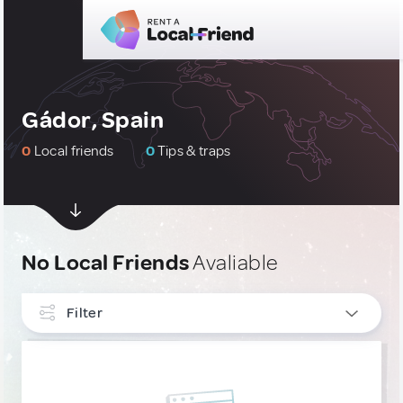
Gádor, Spain
0
Local friends
0
Tips & traps
No Local Friends
Avaliable
Filter