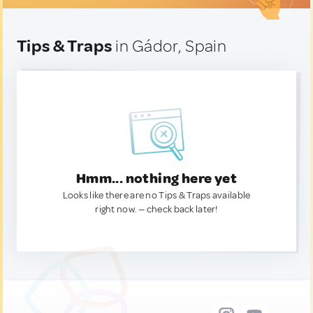
Tips & Traps
in Gádor, Spain
Hmm... nothing here yet
Looks like there are no Tips & Traps available
right now. — check back later!