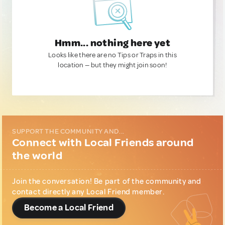
Hmm... nothing here yet
Looks like there are no Tips or Traps in this
location — but they might join soon!
SUPPORT THE COMMUNITY AND...
Connect with Local Friends around
the world
Join the conversation! Be part of the community and
contact directly any Local Friend member.
Become a Local Friend