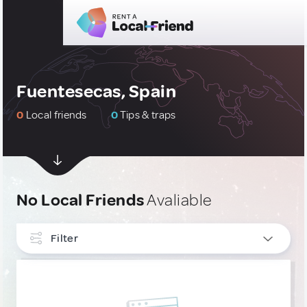
Fuentesecas, Spain
0
Local friends
0
Tips & traps
No Local Friends
Avaliable
Filter