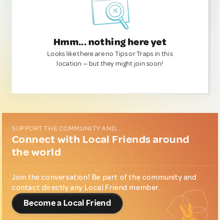
Hmm... nothing here yet
Looks like there are no Tips or Traps in this
location — but they might join soon!
SUPPORT THE COMMUNITY AND...
Connect with Local Friends around
the world
Join the conversation! Be part of the community and
contact directly any Local Friend member.
Become a Local Friend