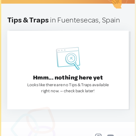
Tips & Traps
in Fuentesecas, Spain
Hmm... nothing here yet
Looks like there are no Tips & Traps available
right now. — check back later!