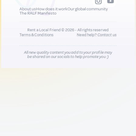
About us
How does it work
Our global community
The RALF Manifesto
Rent a Local Friend © 2026 - All rights reserved
Terms & Conditions
Need help?
Contact us
All new quality content you add to your profile may
be shared on our socials to help promote you :)