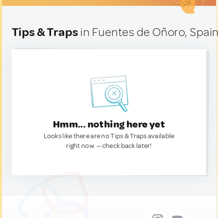
Tips & Traps
in Fuentes de Oñoro, Spai
Hmm... nothing here yet
Looks like there are no Tips & Traps available
right now. — check back later!