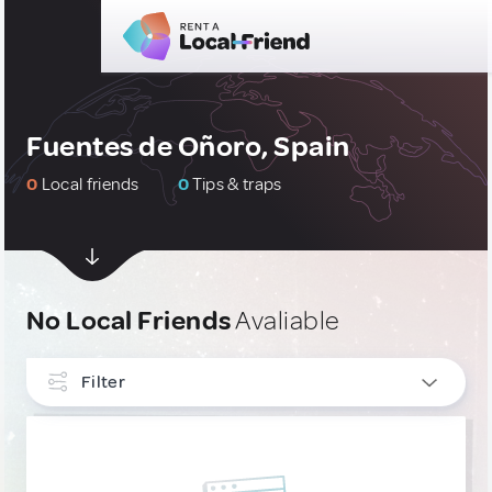
Fuentes de Oñoro, Spain
0
Local friends
0
Tips & traps
No Local Friends
Avaliable
Filter