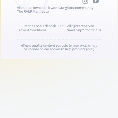
About us
How does it work
Our global community
The RALF Manifesto
Rent a Local Friend © 2026 - All rights reserved
Terms & Conditions
Need help?
Contact us
All new quality content you add to your profile may
be shared on our socials to help promote you :)