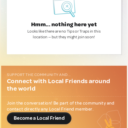
Hmm... nothing here yet
Looks like there are no Tips or Traps in this
location — but they might join soon!
SUPPORT THE COMMUNITY AND...
Connect with Local Friends around
the world
Join the conversation! Be part of the community and
contact directly any Local Friend member.
Become a Local Friend