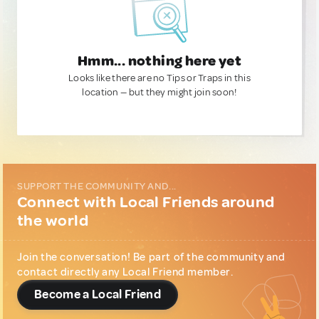
Hmm... nothing here yet
Looks like there are no Tips or Traps in this
location — but they might join soon!
SUPPORT THE COMMUNITY AND...
Connect with Local Friends around
the world
Join the conversation! Be part of the community and
contact directly any Local Friend member.
Become a Local Friend