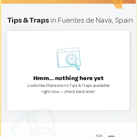
Tips & Traps
in Fuentes de Nava, Spain
Hmm... nothing here yet
Looks like there are no Tips & Traps available
right now. — check back later!