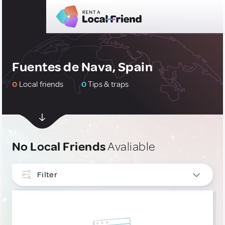
Fuentes de Nava, Spain
0
Local friends
0
Tips & traps
No Local Friends
Avaliable
Filter