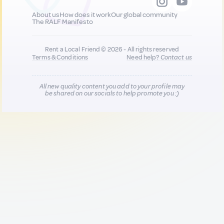
About us
How does it work
Our global community
The RALF Manifesto
Rent a Local Friend © 2026 - All rights reserved
Terms & Conditions
Need help?
Contact us
All new quality content you add to your profile may
be shared on our socials to help promote you :)