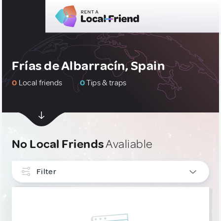
Frías de Albarracín, Spain
0
Local friends
0
Tips & traps
No Local Friends
Avaliable
Filter