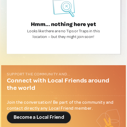
Hmm... nothing here yet
Looks like there are no Tips or Traps in this
location — but they might join soon!
SUPPORT THE COMMUNITY AND...
Connect with Local Friends around
the world
Join the conversation! Be part of the community and
contact directly any Local Friend member.
Become a Local Friend