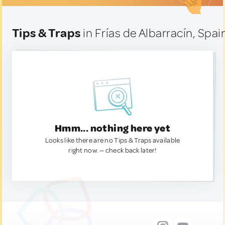
Tips & Traps
in Frías de Albarracín, Spai
Hmm... nothing here yet
Looks like there are no Tips & Traps available
right now. — check back later!