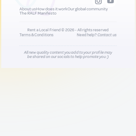
About us
How does it work
Our global community
The RALF Manifesto
Rent a Local Friend © 2026 - All rights reserved
Terms & Conditions
Need help?
Contact us
All new quality content you add to your profile may
be shared on our socials to help promote you :)