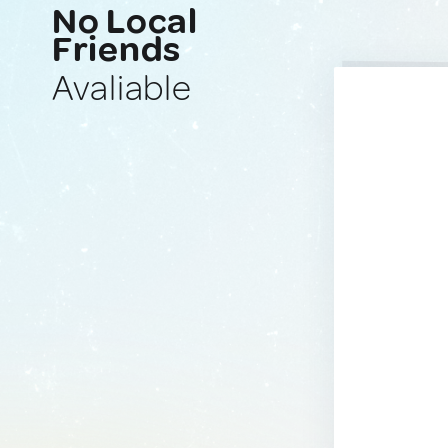
No Local
Friends
Avaliable