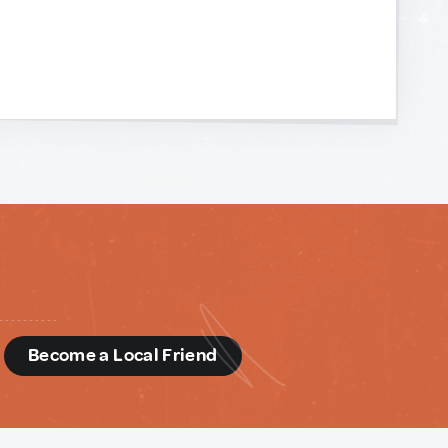
d
Become a Local Friend