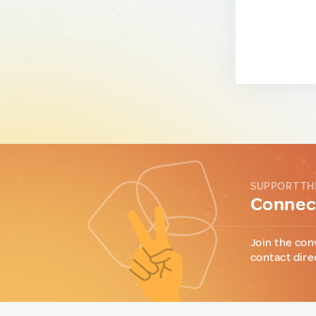
SUPPORT TH
Connect
Join the con
contact dire