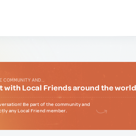
E COMMUNITY AND...
 with Local Friends around the worl
versation! Be part of the community and
ctly any Local Friend member.