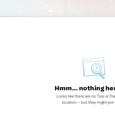
Hmm... nothing he
Looks like there are no Tips or Tra
location — but they might join