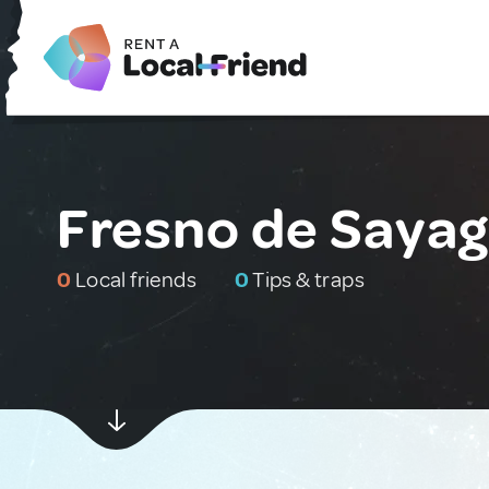
Fresno de Sayag
0
Local friends
0
Tips & traps