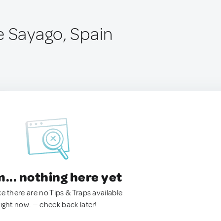
e Sayago, Spain
.. nothing here yet
ke there are no Tips & Traps available
right now. — check back later!