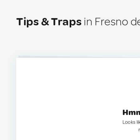
Tips & Traps
in Fresno d
Hmm.
Looks li