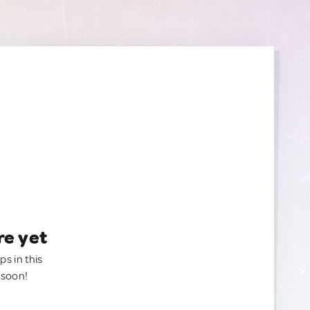
re yet
ps in this
 soon!