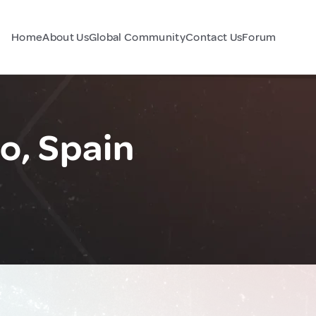
Home
About Us
Global Community
Contact Us
Forum
o, Spain