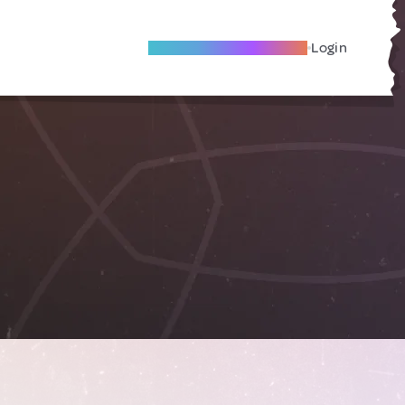
Become A Local Friend
Login