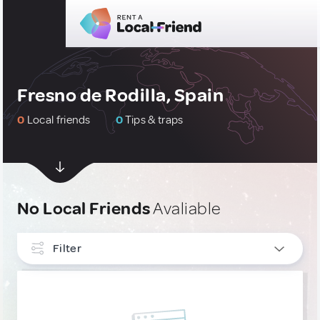
Fresno de Rodilla, Spain
0
Local friends
0
Tips & traps
No Local Friends
Avaliable
Filter