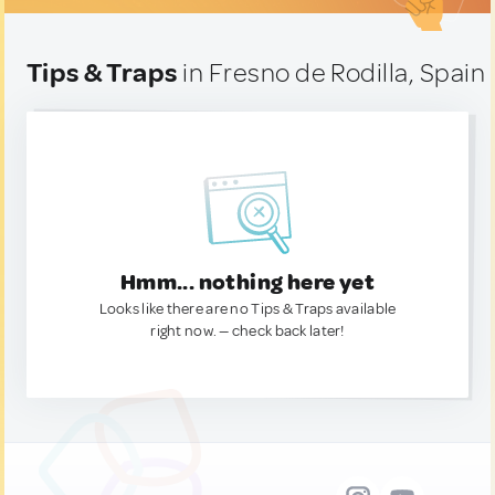
Tips & Traps
in Fresno de Rodilla, Spain
Hmm... nothing here yet
Looks like there are no Tips & Traps available
right now. — check back later!