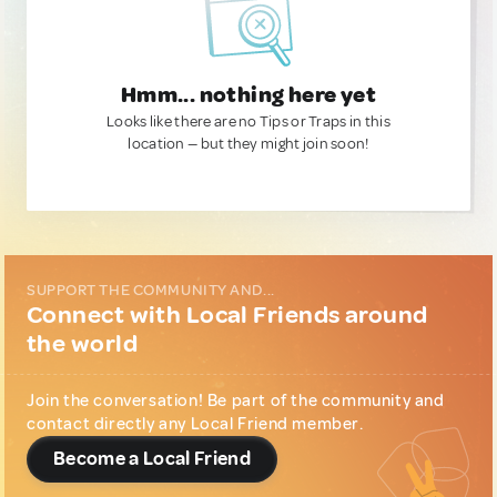
Hmm... nothing here yet
Looks like there are no Tips or Traps in this
location — but they might join soon!
SUPPORT THE COMMUNITY AND...
Connect with Local Friends around
the world
Join the conversation! Be part of the community and
contact directly any Local Friend member.
Become a Local Friend