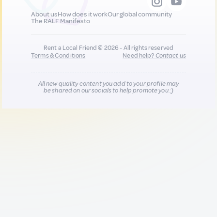
About us
How does it work
Our global community
The RALF Manifesto
Rent a Local Friend © 2026 - All rights reserved
Terms & Conditions
Need help?
Contact us
All new quality content you add to your profile may
be shared on our socials to help promote you :)