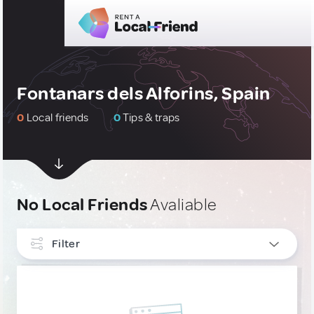
Fontanars dels Alforins, Spain
0
Local friends
0
Tips & traps
No Local Friends
Avaliable
Filter