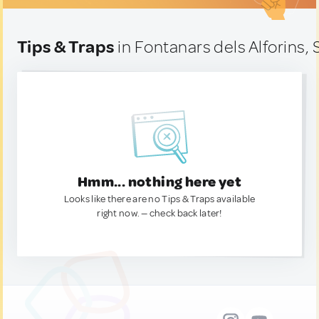
Tips & Traps
in Fontanars dels Alforins, 
Hmm... nothing here yet
Looks like there are no Tips & Traps available
right now. — check back later!