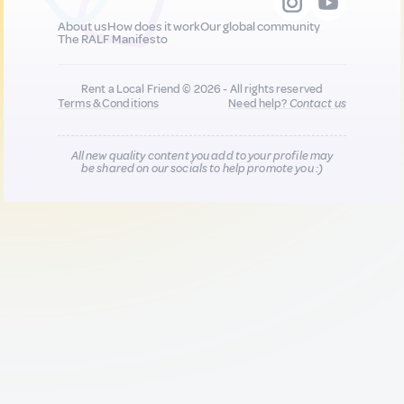
About us
How does it work
Our global community
The RALF Manifesto
Rent a Local Friend © 2026 - All rights reserved
Terms & Conditions
Need help?
Contact us
All new quality content you add to your profile may
be shared on our socials to help promote you :)