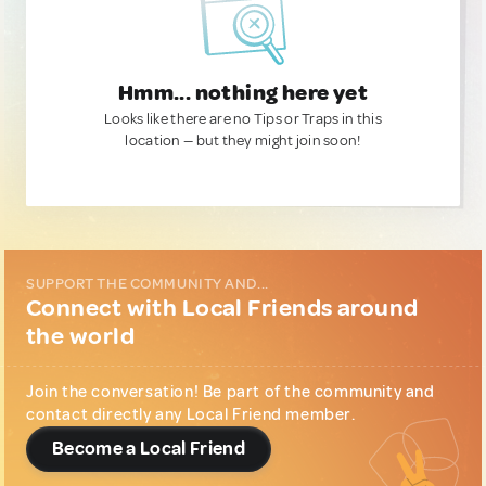
Hmm... nothing here yet
Looks like there are no Tips or Traps in this
location — but they might join soon!
SUPPORT THE COMMUNITY AND...
Connect with Local Friends around
the world
Join the conversation! Be part of the community and
contact directly any Local Friend member.
Become a Local Friend