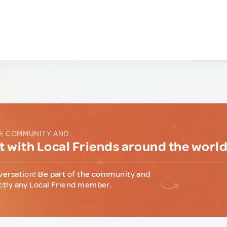
E COMMUNITY AND...
 with Local Friends around the worl
versation! Be part of the community and
ctly any Local Friend member.