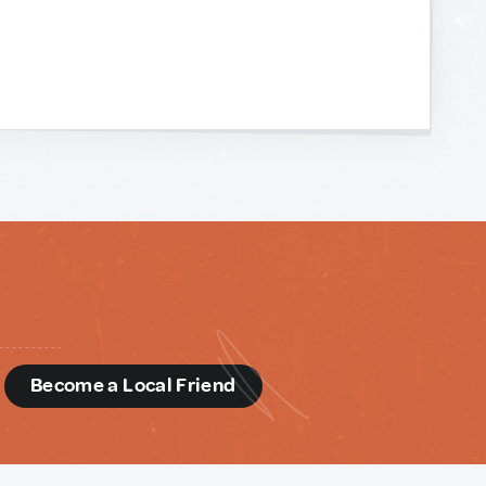
d
Become a Local Friend