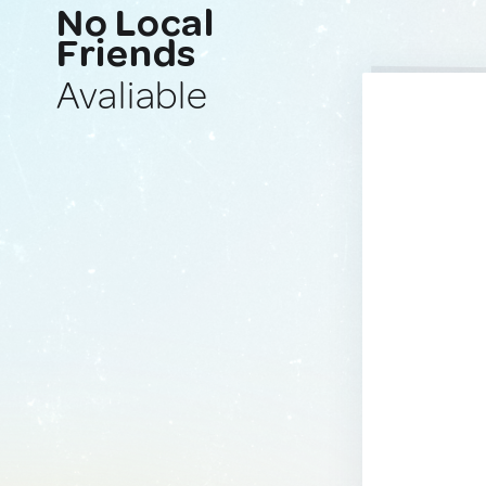
No Local
Friends
Avaliable