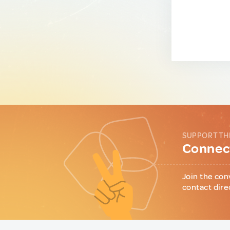
SUPPORT TH
Connect
Join the con
contact dire