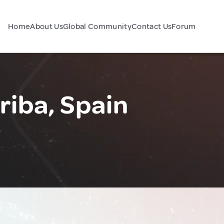
Home
About Us
Global Community
Contact Us
Forum
riba, Spain