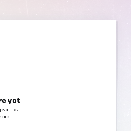
re yet
ps in this
 soon!