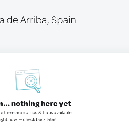
a de Arriba, Spain
.. nothing here yet
ke there are no Tips & Traps available
right now. — check back later!