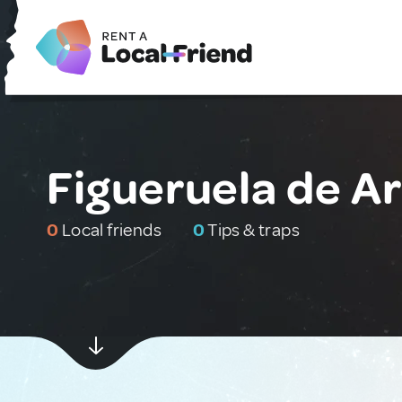
Figueruela de Ar
0
Local friends
0
Tips & traps