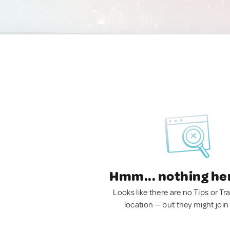
Hmm... nothing he
Looks like there are no Tips or Tra
location — but they might join