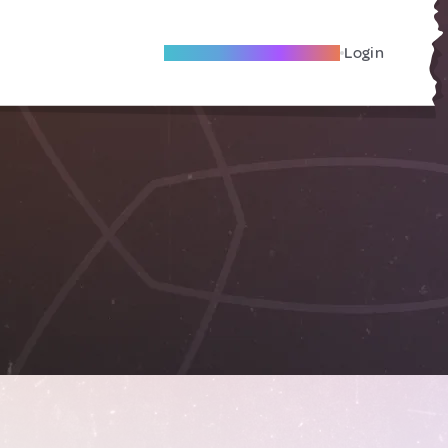
Become A Local Friend
Login