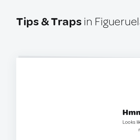
Tips & Traps
in Figueruel
Hmm.
Looks li