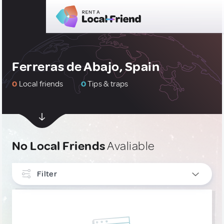
Ferreras de Abajo, Spain
0
Local friends
0
Tips & traps
No Local Friends
Avaliable
Filter