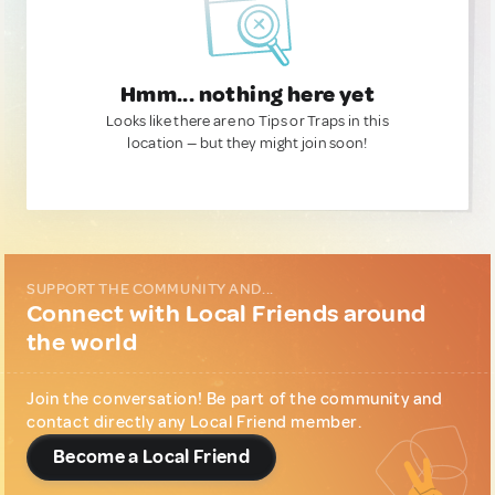
Hmm... nothing here yet
Looks like there are no Tips or Traps in this
location — but they might join soon!
SUPPORT THE COMMUNITY AND...
Connect with Local Friends around
the world
Join the conversation! Be part of the community and
contact directly any Local Friend member.
Become a Local Friend