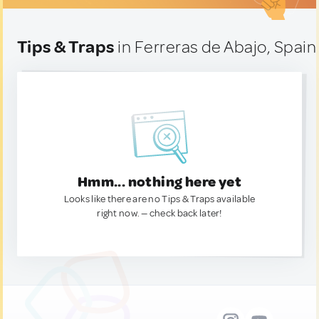
Tips & Traps
in Ferreras de Abajo, Spain
Hmm... nothing here yet
Looks like there are no Tips & Traps available
right now. — check back later!