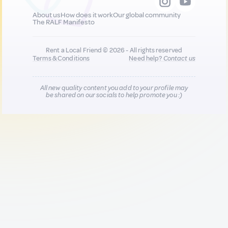
About us
How does it work
Our global community
The RALF Manifesto
Rent a Local Friend © 2026 - All rights reserved
Terms & Conditions
Need help?
Contact us
All new quality content you add to your profile may
be shared on our socials to help promote you :)