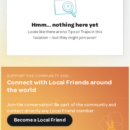
Hmm... nothing here yet
Looks like there are no Tips or Traps in this
location — but they might join soon!
SUPPORT THE COMMUNITY AND...
Connect with Local Friends around
the world
Join the conversation! Be part of the community and
contact directly any Local Friend member.
Become a Local Friend