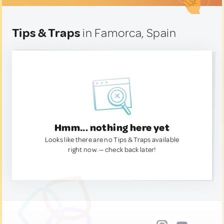
Tips & Traps
in Famorca, Spain
Hmm... nothing here yet
Looks like there are no Tips & Traps available
right now. — check back later!