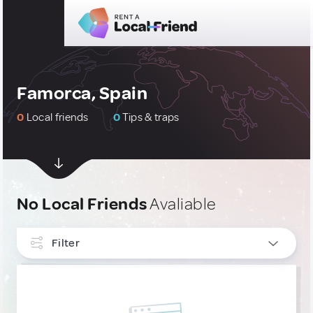
Famorca, Spain
0
Local friends
0
Tips & traps
No Local Friends
Avaliable
Filter