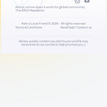
About us
How does it work
Our global community
The RALF Manifesto
Rent a Local Friend © 2026 - All rights reserved
Terms & Conditions
Need help?
Contact us
All new quality content you add to your profile may
be shared on our socials to help promote you :)