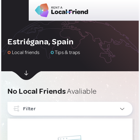
Estriégana, Spain
0
Local friends
0
Tips & traps
No Local Friends
Avaliable
Filter