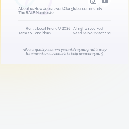
About us
How does it work
Our global community
The RALF Manifesto
Rent a Local Friend © 2026 - All rights reserved
Terms & Conditions
Need help?
Contact us
All new quality content you add to your profile may
be shared on our socials to help promote you :)