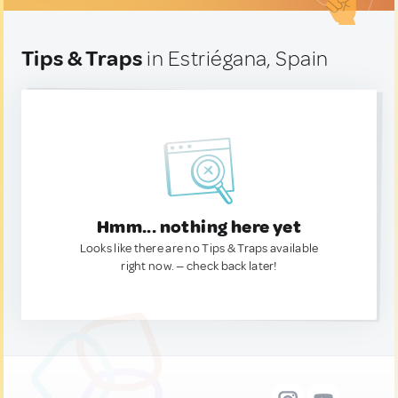
Tips & Traps
in Estriégana, Spain
Hmm... nothing here yet
Looks like there are no Tips & Traps available
right now. — check back later!