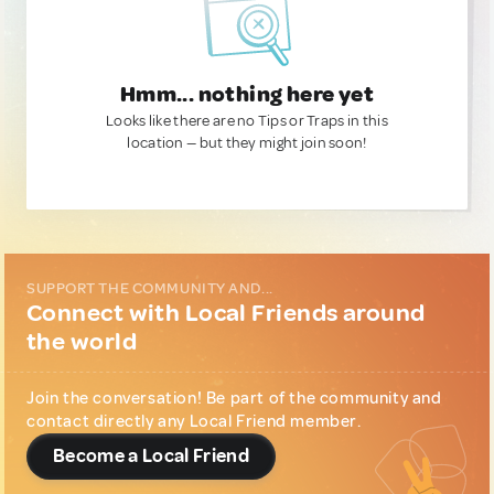
Hmm... nothing here yet
Looks like there are no Tips or Traps in this
location — but they might join soon!
SUPPORT THE COMMUNITY AND...
Connect with Local Friends around
the world
Join the conversation! Be part of the community and
contact directly any Local Friend member.
Become a Local Friend