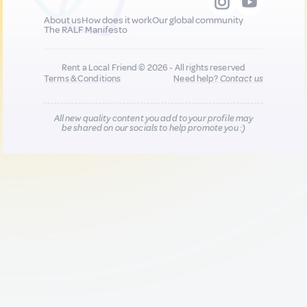
About us
How does it work
Our global community
The RALF Manifesto
Rent a Local Friend © 2026 - All rights reserved
Terms & Conditions
Need help?
Contact us
All new quality content you add to your profile may
be shared on our socials to help promote you :)