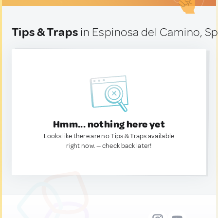
Tips & Traps
in Espinosa del Camino, Sp
Hmm... nothing here yet
Looks like there are no Tips & Traps available
right now. — check back later!