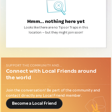
Hmm... nothing here yet
Looks like there are no Tips or Traps in this
location — but they might join soon!
SUPPORT THE COMMUNITY AND...
Connect with Local Friends around
the world
Join the conversation! Be part of the community and
contact directly any Local Friend member.
Become a Local Friend