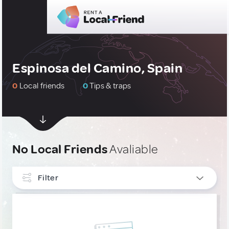
Espinosa del Camino, Spain
0
Local friends
0
Tips & traps
No Local Friends
Avaliable
Filter