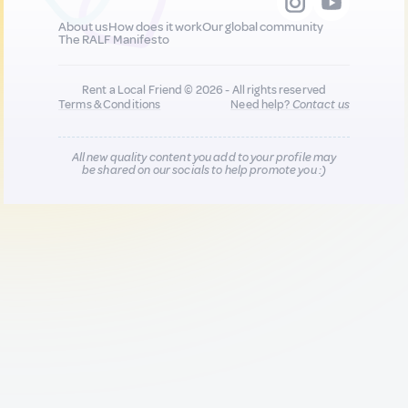
About us
How does it work
Our global community
The RALF Manifesto
Rent a Local Friend © 2026 - All rights reserved
Terms & Conditions
Need help?
Contact us
All new quality content you add to your profile may
be shared on our socials to help promote you :)