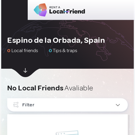
Espino de la Orbada, Spain
0
Local friends
0
Tips & traps
No Local Friends
Avaliable
Filter