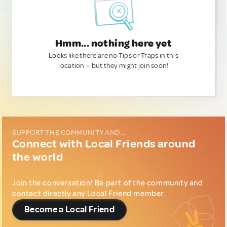
Hmm... nothing here yet
Looks like there are no Tips or Traps in this
location — but they might join soon!
SUPPORT THE COMMUNITY AND...
Connect with Local Friends around
the world
Join the conversation! Be part of the community and
contact directly any Local Friend member.
Become a Local Friend