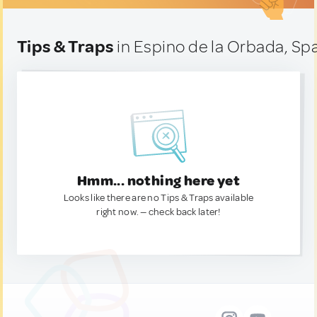
Tips & Traps
in Espino de la Orbada, Sp
Hmm... nothing here yet
Looks like there are no Tips & Traps available
right now. — check back later!