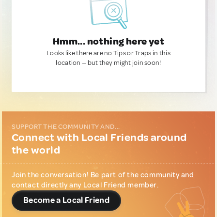
Hmm... nothing here yet
Looks like there are no Tips or Traps in this
location — but they might join soon!
SUPPORT THE COMMUNITY AND...
Connect with Local Friends around
the world
Join the conversation! Be part of the community and
contact directly any Local Friend member.
Become a Local Friend