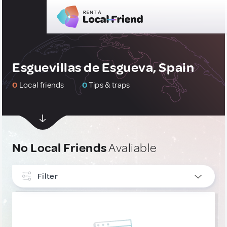
Esguevillas de Esgueva, Spain
0
Local friends
0
Tips & traps
No Local Friends
Avaliable
Filter