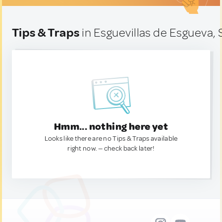
Tips & Traps
in Esguevillas de Esgueva, 
Hmm... nothing here yet
Looks like there are no Tips & Traps available
right now. — check back later!