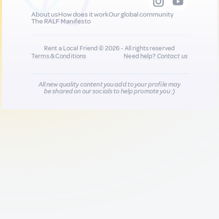
About us
How does it work
Our global community
The RALF Manifesto
Rent a Local Friend © 2026 - All rights reserved
Terms & Conditions
Need help?
Contact us
All new quality content you add to your profile may
be shared on our socials to help promote you :)