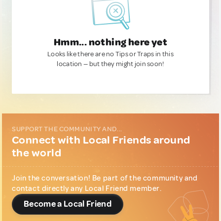
Hmm... nothing here yet
Looks like there are no Tips or Traps in this
location — but they might join soon!
SUPPORT THE COMMUNITY AND...
Connect with Local Friends around
the world
Join the conversation! Be part of the community and
contact directly any Local Friend member.
Become a Local Friend