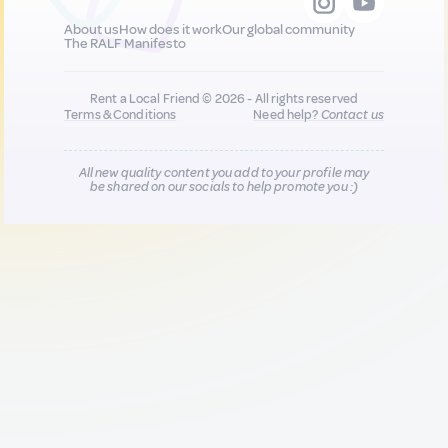
About us
How does it work
Our global community
The RALF Manifesto
Rent a Local Friend © 2026 - All rights reserved
Terms & Conditions
Need help?
Contact us
All new quality content you add to your profile may
be shared on our socials to help promote you :)