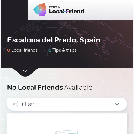
Escalona del Prado, Spain
0
Local friends
0
Tips & traps
No Local Friends
Avaliable
Filter