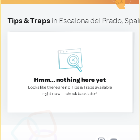
Tips & Traps
in Escalona del Prado, Spa
Hmm... nothing here yet
Looks like there are no Tips & Traps available
right now. — check back later!