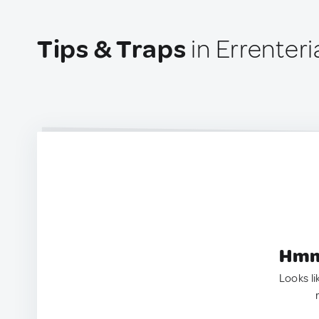
Tips & Traps
in Errenteri
Hmm.
Looks li