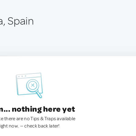
a, Spain
.. nothing here yet
ke there are no Tips & Traps available
right now. — check back later!