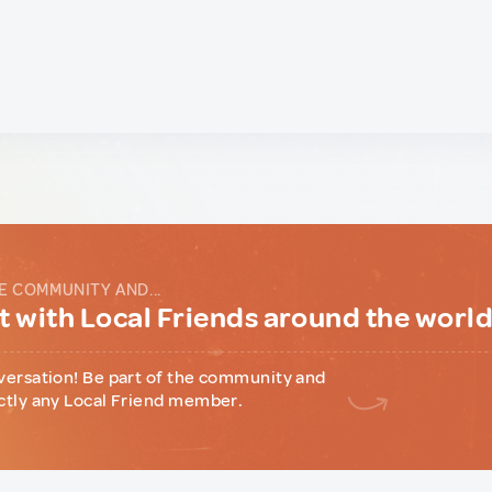
E COMMUNITY AND...
 with Local Friends around the worl
versation! Be part of the community and
ctly any Local Friend member.