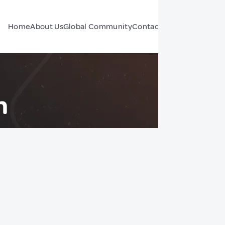
Home
About Us
Global Community
Contact Us
Forum
n