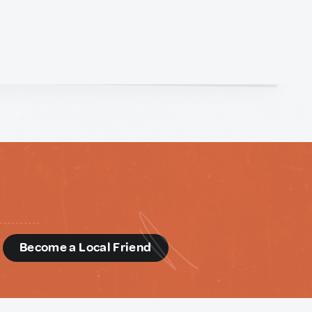
d
Become a Local Friend