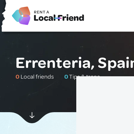
Errenteria, Spai
0
Local friends
0
Tips & traps