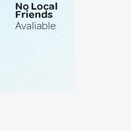
No Local
Friends
Avaliable