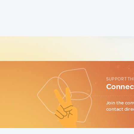
SUPPORT TH
Connect
Join the con
contact dire