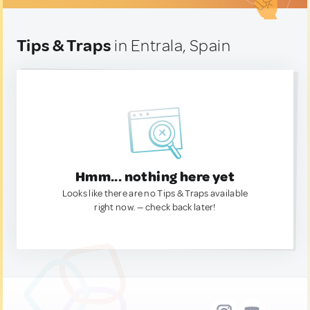
Tips & Traps
in Entrala, Spain
Hmm... nothing here yet
Looks like there are no Tips & Traps available
right now. — check back later!