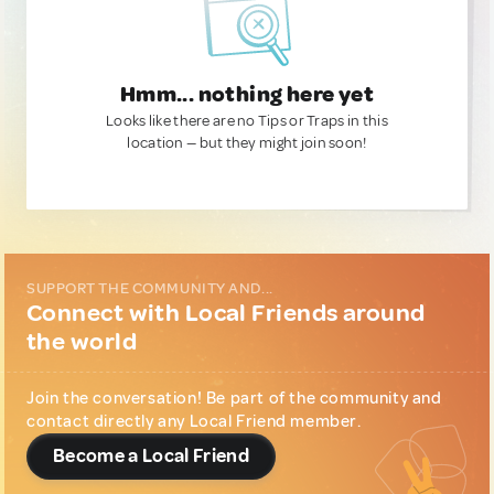
Hmm... nothing here yet
Looks like there are no Tips or Traps in this
location — but they might join soon!
SUPPORT THE COMMUNITY AND...
Connect with Local Friends around
the world
Join the conversation! Be part of the community and
contact directly any Local Friend member.
Become a Local Friend