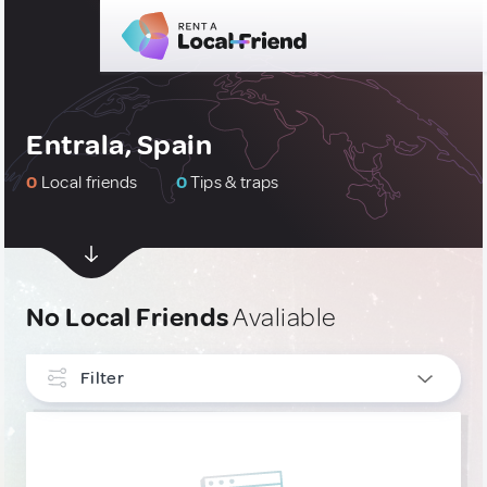
Entrala, Spain
0
Local friends
0
Tips & traps
No Local Friends
Avaliable
Filter