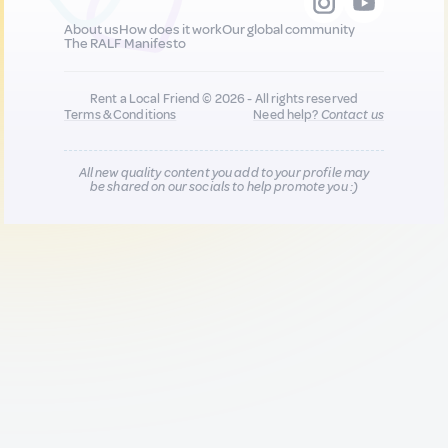
About us
How does it work
Our global community
The RALF Manifesto
Rent a Local Friend © 2026 - All rights reserved
Terms & Conditions
Need help?
Contact us
All new quality content you add to your profile may
be shared on our socials to help promote you :)