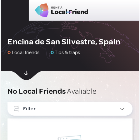
Encina de San Silvestre, Spain
0
Local friends
0
Tips & traps
No Local Friends
Avaliable
Filter