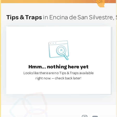
Tips & Traps
in Encina de San Silvestre,
Hmm... nothing here yet
Looks like there are no Tips & Traps available
right now. — check back later!