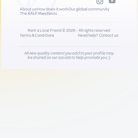
About us
How does it work
Our global community
The RALF Manifesto
Rent a Local Friend © 2026 - All rights reserved
Terms & Conditions
Need help?
Contact us
All new quality content you add to your profile may
be shared on our socials to help promote you :)