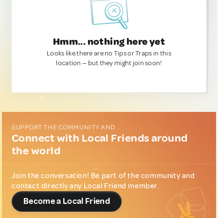
Hmm... nothing here yet
Looks like there are no Tips or Traps in this
location — but they might join soon!
SUPPORT THE COMMUNITY AND...
Connect with Local Friends around
the world
Join the conversation! Be part of the community and
contact directly any Local Friend member.
Become a Local Friend