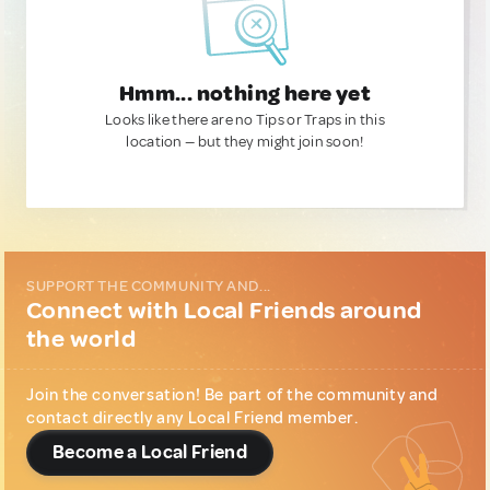
Hmm... nothing here yet
Looks like there are no Tips or Traps in this
location — but they might join soon!
SUPPORT THE COMMUNITY AND...
Connect with Local Friends around
the world
Join the conversation! Be part of the community and
contact directly any Local Friend member.
Become a Local Friend