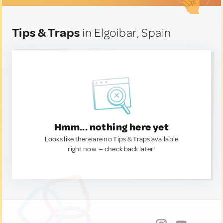
Tips & Traps
in Elgoibar, Spain
Hmm... nothing here yet
Looks like there are no Tips & Traps available
right now. — check back later!