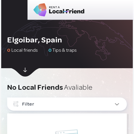
Elgoibar, Spain
0
Local friends
0
Tips & traps
No Local Friends
Avaliable
Filter