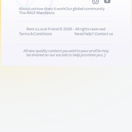
About us
How does it work
Our global community
The RALF Manifesto
Rent a Local Friend © 2026 - All rights reserved
Terms & Conditions
Need help?
Contact us
All new quality content you add to your profile may
be shared on our socials to help promote you :)