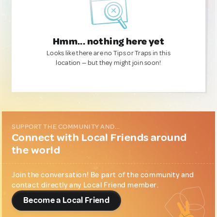
Hmm... nothing here yet
Looks like there are no Tips or Traps in this
location — but they might join soon!
SUPPORT THE COMMUNITY AND...
Connect with Local Friends around
the world
Join the conversation! Be part of the community and
contact directly any Local Friend member.
Become a Local Friend