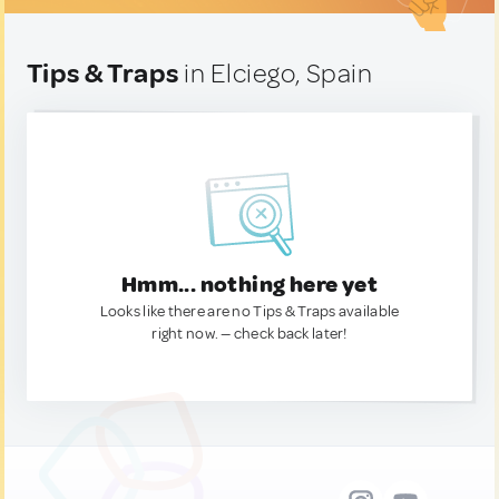
Tips & Traps
in Elciego, Spain
Hmm... nothing here yet
Looks like there are no Tips & Traps available
right now. — check back later!