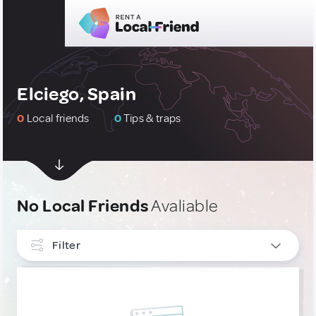
Elciego, Spain
0
Local friends
0
Tips & traps
No Local Friends
Avaliable
Filter