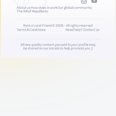
About us
How does it work
Our global community
The RALF Manifesto
Rent a Local Friend © 2026 - All rights reserved
Terms & Conditions
Need help?
Contact us
All new quality content you add to your profile may
be shared on our socials to help promote you :)