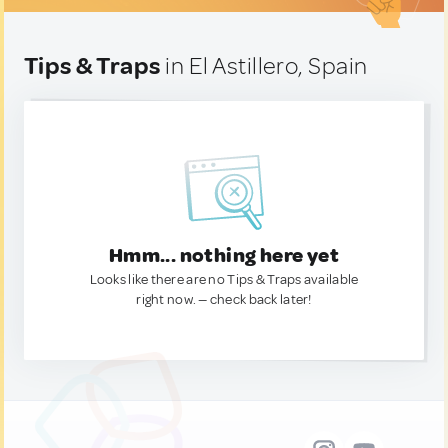
Tips & Traps
in El Astillero, Spain
Hmm... nothing here yet
Looks like there are no Tips & Traps available
right now. — check back later!