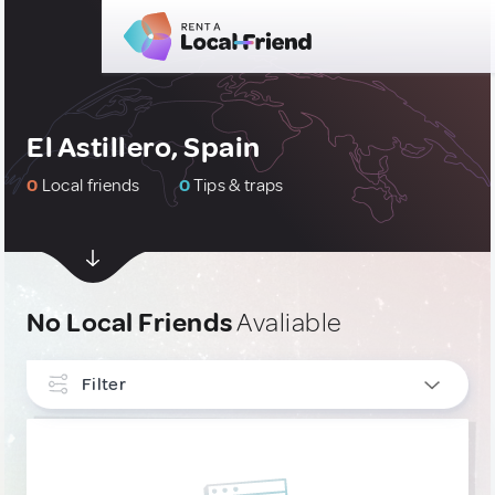
El Astillero, Spain
0
Local friends
0
Tips & traps
No Local Friends
Avaliable
Filter