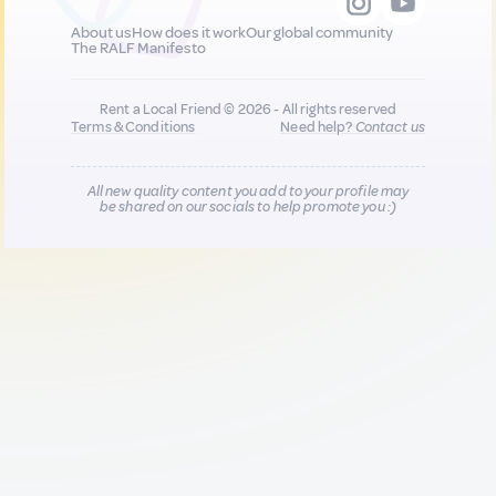
About us
How does it work
Our global community
The RALF Manifesto
Rent a Local Friend © 2026 - All rights reserved
Terms & Conditions
Need help?
Contact us
All new quality content you add to your profile may
be shared on our socials to help promote you :)