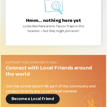
Hmm... nothing here yet
Looks like there are no Tips or Traps in this
location — but they might join soon!
SUPPORT THE COMMUNITY AND...
Connect with Local Friends around
the world
Join the conversation! Be part of the community and
contact directly any Local Friend member.
Become a Local Friend