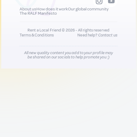
About us
How does it work
Our global community
The RALF Manifesto
Rent a Local Friend © 2026 - All rights reserved
Terms & Conditions
Need help?
Contact us
All new quality content you add to your profile may
be shared on our socials to help promote you :)