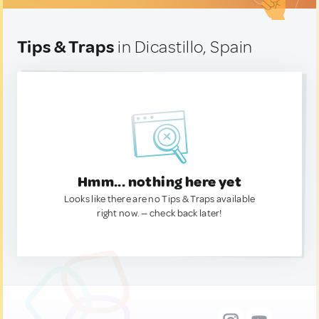
Tips & Traps
in Dicastillo, Spain
Hmm... nothing here yet
Looks like there are no Tips & Traps available
right now. — check back later!