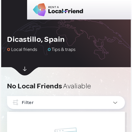
Dicastillo, Spain
0
Local friends
0
Tips & traps
No Local Friends
Avaliable
Filter