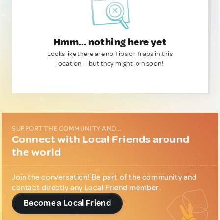
Hmm... nothing here yet
Looks like there are no Tips or Traps in this
location — but they might join soon!
SUPPORT THE COMMUNITY AND...
Connect with Local Friends around
the world
Join the conversation! Be part of the community and
contact directly any Local Friend member.
Become a Local Friend