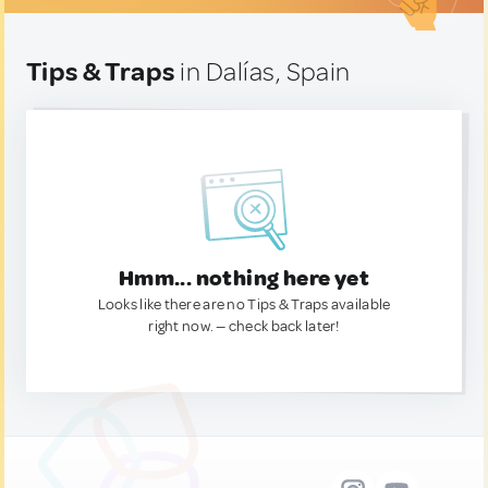
Tips & Traps
in Dalías, Spain
Hmm... nothing here yet
Looks like there are no Tips & Traps available
right now. — check back later!