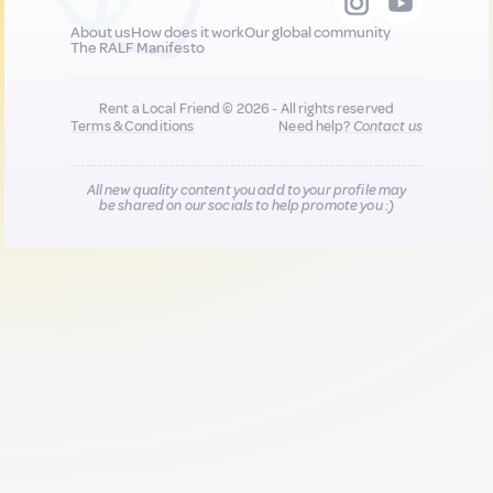
About us
How does it work
Our global community
The RALF Manifesto
Rent a Local Friend © 2026 - All rights reserved
Terms & Conditions
Need help?
Contact us
All new quality content you add to your profile may
be shared on our socials to help promote you :)