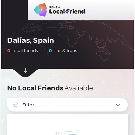
Dalías, Spain
0
Local friends
0
Tips & traps
No Local Friends
Avaliable
Filter