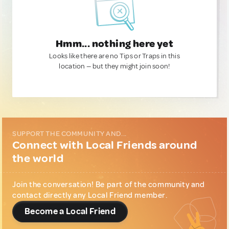
Hmm... nothing here yet
Looks like there are no Tips or Traps in this
location — but they might join soon!
SUPPORT THE COMMUNITY AND...
Connect with Local Friends around
the world
Join the conversation! Be part of the community and
contact directly any Local Friend member.
Become a Local Friend