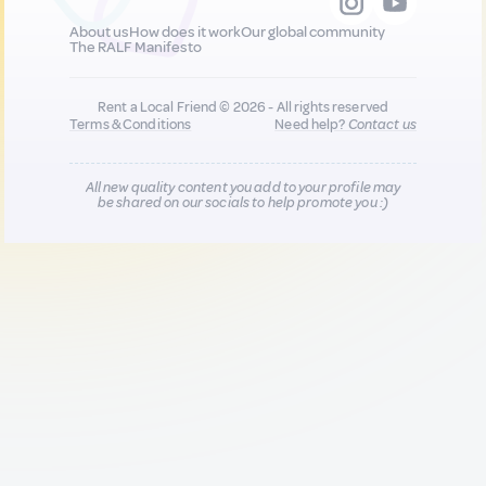
About us
How does it work
Our global community
The RALF Manifesto
Rent a Local Friend © 2026 - All rights reserved
Terms & Conditions
Need help?
Contact us
All new quality content you add to your profile may
be shared on our socials to help promote you :)