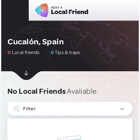
Cucalón, Spain
0
Local friends
0
Tips & traps
No Local Friends
Avaliable
Filter