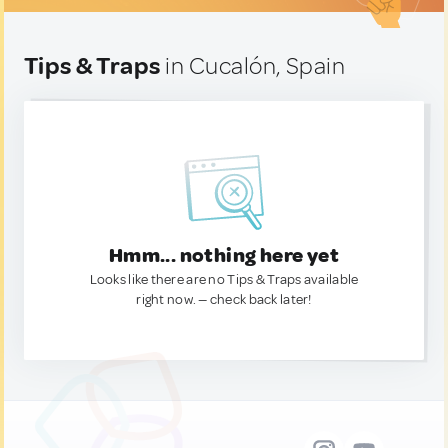
Tips & Traps
in Cucalón, Spain
Hmm... nothing here yet
Looks like there are no Tips & Traps available
right now. — check back later!