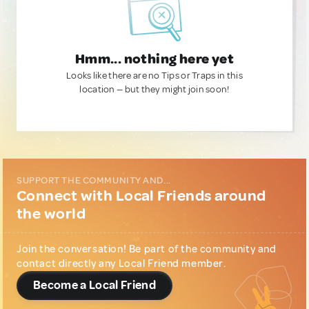
Hmm... nothing here yet
Looks like there are no Tips or Traps in this
location — but they might join soon!
SUPPORT THE COMMUNITY AND...
Connect with Local Friends around
the world
Join the conversation! Be part of the community and
contact directly any Local Friend member.
Become a Local Friend