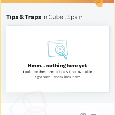
Tips & Traps
in Cubel, Spain
Hmm... nothing here yet
Looks like there are no Tips & Traps available
right now. — check back later!