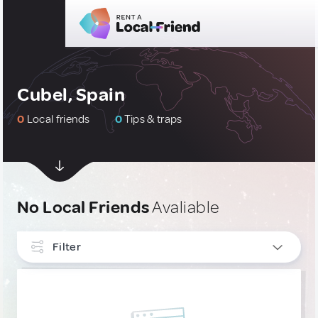
Cubel, Spain
0
Local friends
0
Tips & traps
No Local Friends
Avaliable
Filter