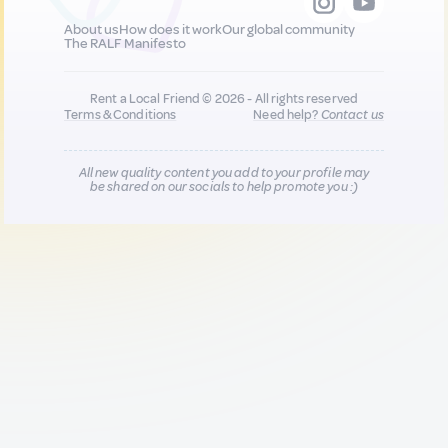
About us
How does it work
Our global community
The RALF Manifesto
Rent a Local Friend © 2026 - All rights reserved
Terms & Conditions
Need help?
Contact us
All new quality content you add to your profile may
be shared on our socials to help promote you :)