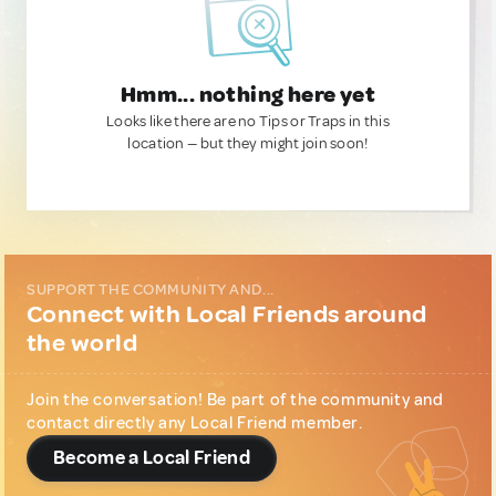
Hmm... nothing here yet
Looks like there are no Tips or Traps in this
location — but they might join soon!
SUPPORT THE COMMUNITY AND...
Connect with Local Friends around
the world
Join the conversation! Be part of the community and
contact directly any Local Friend member.
Become a Local Friend